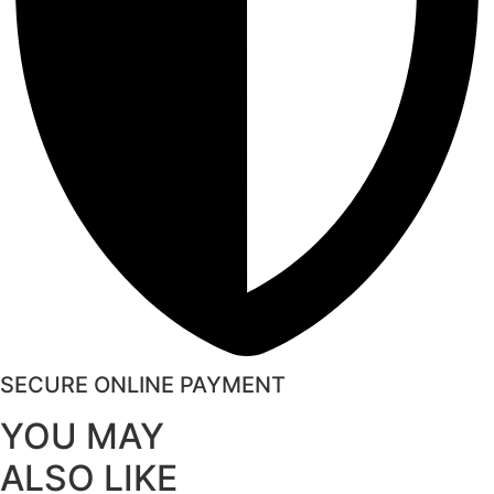
SECURE ONLINE PAYMENT
YOU MAY
ALSO LIKE