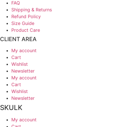
FAQ
Shipping & Returns
Refund Policy
Size Guide
Product Care
CLIENT AREA
My account
Cart
Wishlist
Newsletter
My account
Cart
Wishlist
Newsletter
SKULK
My account
Cart