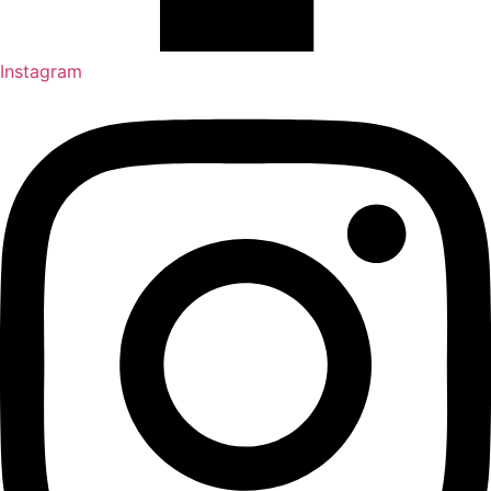
Instagram