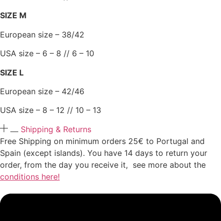
SIZE M
European size – 38/42
USA size – 6 – 8 // 6 – 10
SIZE L
European size – 42/46
USA size – 8 – 12 // 10 – 13
Shipping & Returns
Free Shipping on minimum orders 25€ to Portugal and
Spain (except islands). You have 14 days to return your
order, from the day you receive it, see more about the
conditions here!