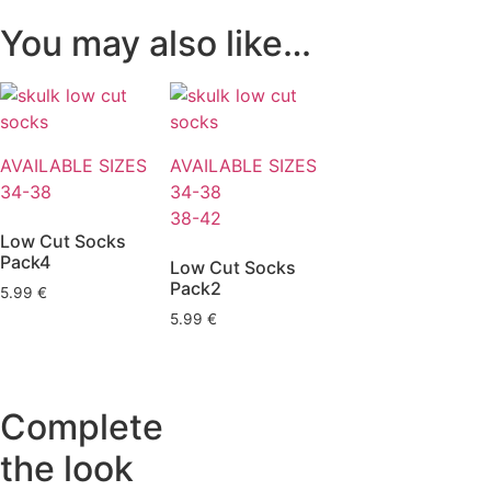
You may also like…
AVAILABLE SIZES
AVAILABLE SIZES
34-38
34-38
38-42
Low Cut Socks
Pack4
Low Cut Socks
Pack2
5.99
€
5.99
€
Complete
the look