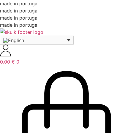
made in portugal
made in portugal
made in portugal
made in portugal
0.00
€
0