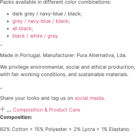
Packs available in different color combinations:
dark grey / navy-blue / black;
grey / navy-blue / black;
all black;
black / white / grey.
_
Made in Portugal. Manufacturer: Pura Alternativa, Lda.
We privilege environmental, social and ethical production,
with fair working conditions, and sustainable materials.
_
Share your looks and tag us on
social media
.
Composition & Product Care
Composition:
82% Cotton + 15% Polyester + 2% Lycra + 1% Elastano.