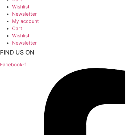
Wishlist
Newsletter
My account
Cart
Wishlist
Newsletter
FIND US ON
Facebook-f