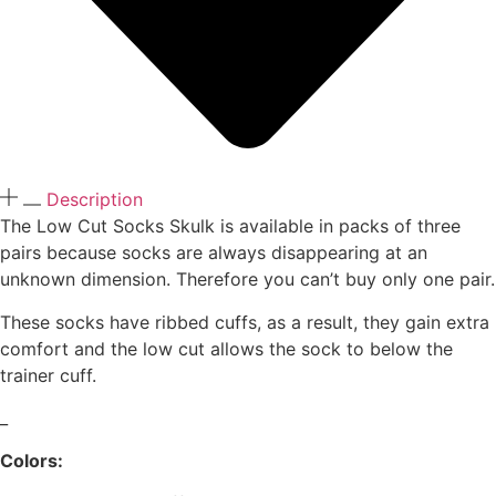
Description
The Low Cut Socks Skulk is available in packs of three
pairs because socks are always disappearing at an
unknown dimension. Therefore you can’t buy only one pair.
These socks have ribbed cuffs, as a result, they gain extra
comfort and the low cut allows the sock to below the
trainer cuff.
_
Colors: