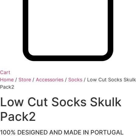
Cart
Home
/
Store
/
Accessories
/
Socks
/
Low Cut Socks Skulk
Pack2
Low Cut Socks Skulk
Pack2
100% DESIGNED AND MADE IN PORTUGAL