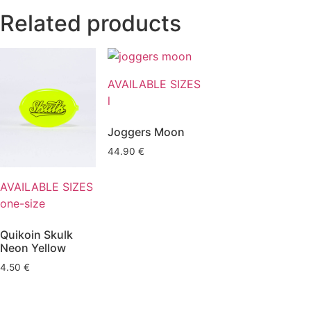
Related products
AVAILABLE SIZES
l
Joggers Moon
44.90
€
AVAILABLE SIZES
one-size
Quikoin Skulk
Neon Yellow
4.50
€