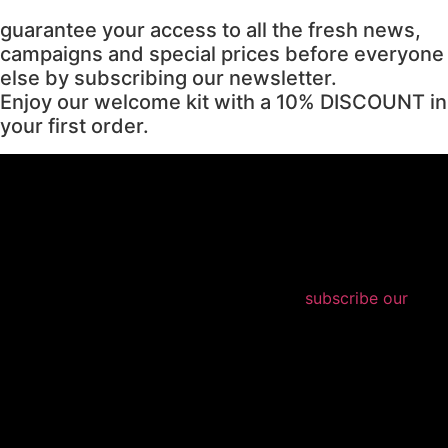
guarantee your access to all the fresh news,
campaigns and special prices before everyone
else by subscribing our newsletter.
Enjoy our welcome kit with a 10% DISCOUNT in
your first order.
subscribe our