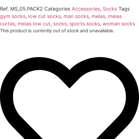
Ref.
MS_05.PACK2
Categories
Accessories
,
Socks
Tags
gym socks
,
low cut socks
,
man socks
,
meias
,
meias
curtas
,
meias low cut
,
socks
,
sports socks
,
woman socks
This product is currently out of stock and unavailable.