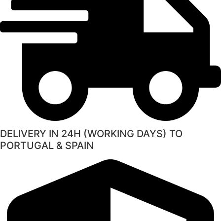
DELIVERY IN 24H (WORKING DAYS) TO
PORTUGAL & SPAIN