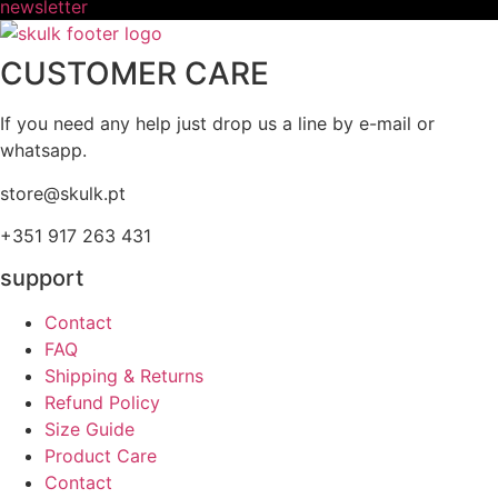
newsletter
CUSTOMER CARE
If you need any help just drop us a line by e-mail or
whatsapp.
store@skulk.pt
+351 917 263 431
support
Contact
FAQ
Shipping & Returns
Refund Policy
Size Guide
Product Care
Contact