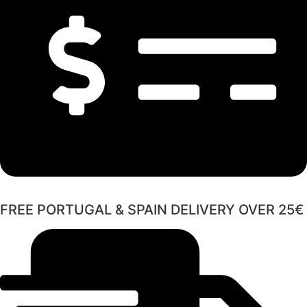
FREE PORTUGAL & SPAIN DELIVERY OVER 25€