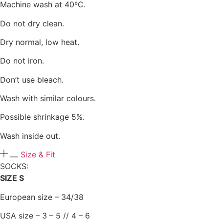
Machine wash at 40ºC.
Do not dry clean.
Dry normal, low heat.
Do not iron.
Don’t use bleach.
Wash with similar colours.
Possible shrinkage 5%.
Wash inside out.
Size & Fit
SOCKS:​
SIZE S
European size – 34/38
USA size – 3 – 5 // 4 – 6