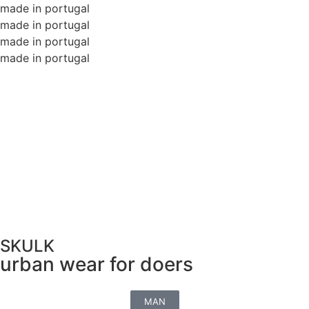
made in portugal
made in portugal
made in portugal
made in portugal
SKULK
urban wear for doers
MAN