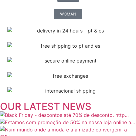
WOMAN
OUR LATEST NEWS