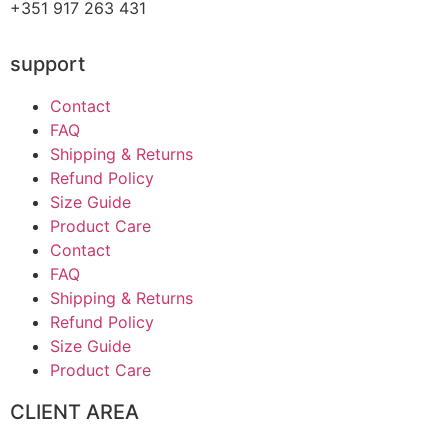
+351 917 263 431
support
Contact
FAQ
Shipping & Returns
Refund Policy
Size Guide
Product Care
Contact
FAQ
Shipping & Returns
Refund Policy
Size Guide
Product Care
CLIENT AREA