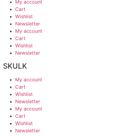
My account
Cart
Wishlist
Newsletter
My account
Cart
Wishlist
Newsletter
SKULK
My account
Cart
Wishlist
Newsletter
My account
Cart
Wishlist
Newsletter