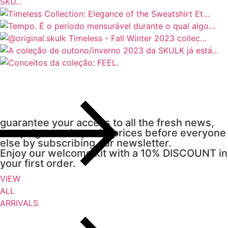
guarantee your access to all the fresh news,
campaigns and special prices before everyone
else by subscribing our newsletter.
Enjoy our welcome kit with a 10% DISCOUNT in
your first order.
VIEW
ALL
ARRIVALS