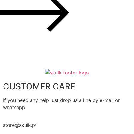
CUSTOMER CARE
If you need any help just drop us a line by e-mail or
whatsapp.
store@skulk.pt