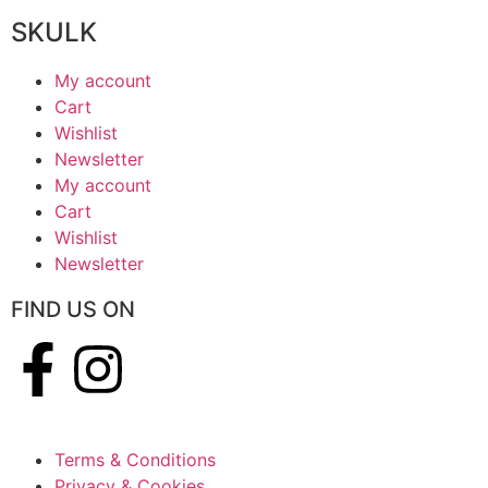
SKULK
My account
Cart
Wishlist
Newsletter
My account
Cart
Wishlist
Newsletter
FIND US ON
Terms & Conditions
Privacy & Cookies