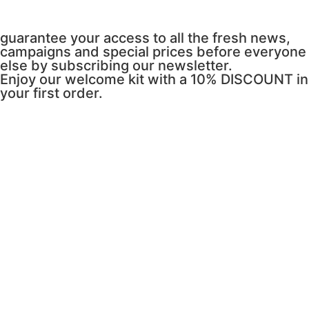
guarantee your access to all the fresh news,
campaigns and special prices before everyone
else by subscribing our newsletter.
Enjoy our welcome kit with a 10% DISCOUNT in
your first order.