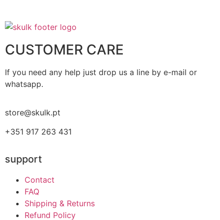
CUSTOMER CARE
If you need any help just drop us a line by e-mail or
whatsapp.
store@skulk.pt
+351 917 263 431
support
Contact
FAQ
Shipping & Returns
Refund Policy