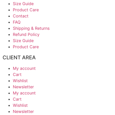
Size Guide
Product Care
Contact
FAQ
Shipping & Returns
Refund Policy
Size Guide
Product Care
CLIENT AREA
My account
Cart
Wishlist
Newsletter
My account
Cart
Wishlist
Newsletter