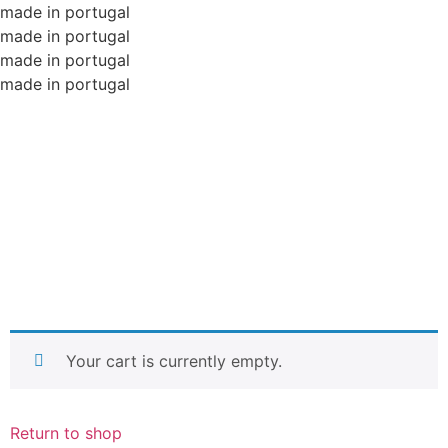
made in portugal
made in portugal
made in portugal
made in portugal
Your cart is currently empty.
Return to shop