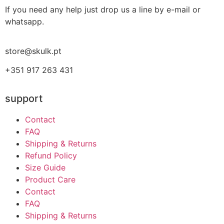
If you need any help just drop us a line by e-mail or
whatsapp.
store@skulk.pt
+351 917 263 431
support
Contact
FAQ
Shipping & Returns
Refund Policy
Size Guide
Product Care
Contact
FAQ
Shipping & Returns