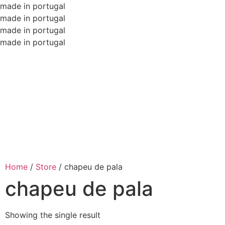
made in portugal
made in portugal
made in portugal
made in portugal
Home
/
Store
/
chapeu de pala
chapeu de pala
Showing the single result