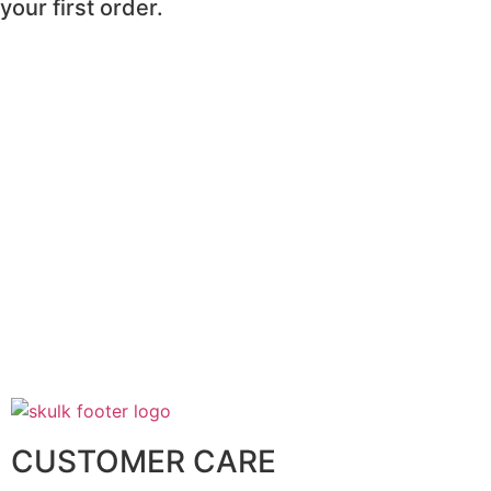
your first order.
CUSTOMER CARE