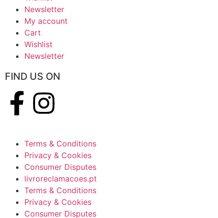
Newsletter
My account
Cart
Wishlist
Newsletter
FIND US ON
Terms & Conditions
Privacy & Cookies
Consumer Disputes
livroreclamacoes.pt
Terms & Conditions
Privacy & Cookies
Consumer Disputes