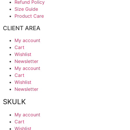
Refund Policy
Size Guide
Product Care
CLIENT AREA
My account
Cart
Wishlist
Newsletter
My account
Cart
Wishlist
Newsletter
SKULK
My account
Cart
Wishlist