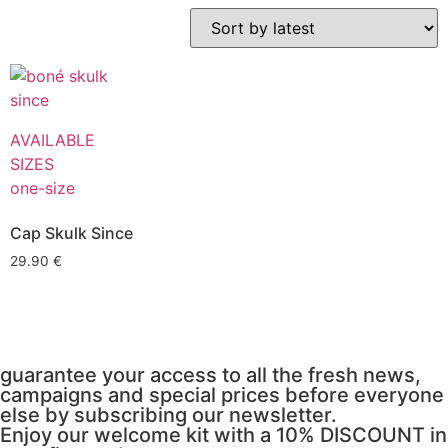
AVAILABLE
SIZES
one-size
Cap Skulk Since
29.90
€
guarantee your access to all the fresh news,
campaigns and special prices before everyone
else by subscribing our newsletter.
Enjoy our welcome kit with a 10% DISCOUNT in