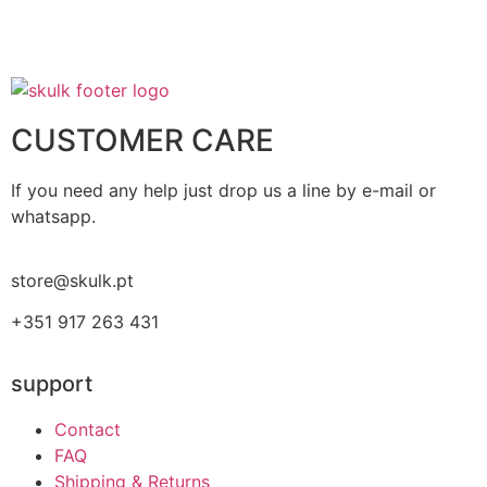
CUSTOMER CARE
If you need any help just drop us a line by e-mail or
whatsapp.
store@skulk.pt
+351 917 263 431
support
Contact
FAQ
Shipping & Returns