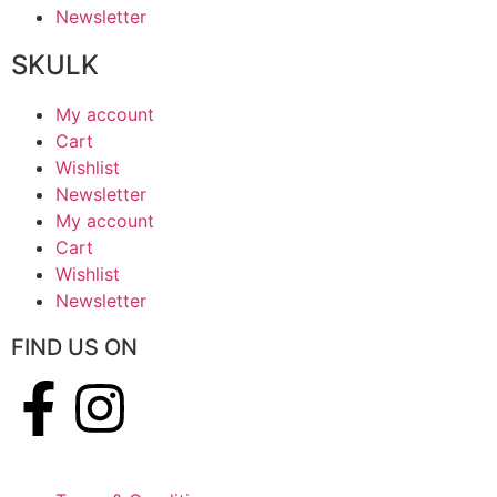
Newsletter
SKULK
My account
Cart
Wishlist
Newsletter
My account
Cart
Wishlist
Newsletter
FIND US ON