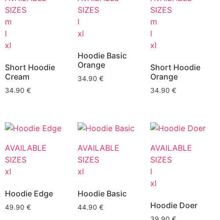
SIZES
SIZES
SIZES
m
l
m
l
xl
l
xl
xl
Hoodie Basic
Orange
Short Hoodie
Short Hoodie
Cream
Orange
34.90
€
34.90
€
34.90
€
AVAILABLE
AVAILABLE
AVAILABLE
SIZES
SIZES
SIZES
xl
xl
l
xl
Hoodie Edge
Hoodie Basic
Hoodie Doer
49.90
€
44.90
€
39.90
€