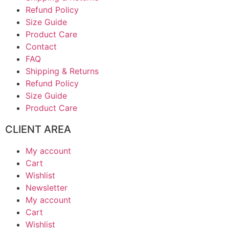
Refund Policy
Size Guide
Product Care
Contact
FAQ
Shipping & Returns
Refund Policy
Size Guide
Product Care
CLIENT AREA
My account
Cart
Wishlist
Newsletter
My account
Cart
Wishlist