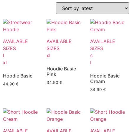
AVAILABLE
AVAILABLE
AVAILABLE
SIZES
SIZES
SIZES
l
xl
s
xl
l
Hoodie Basic
Pink
Hoodie Basic
Hoodie Basic
Cream
34.90
€
44.90
€
34.90
€
AVAILABLE
AVAILABLE
AVAILABLE