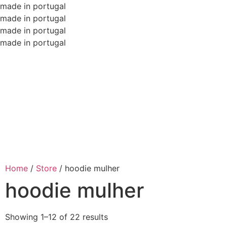
made in portugal
made in portugal
made in portugal
made in portugal
Home
/
Store
/
hoodie mulher
hoodie mulher
Showing 1–12 of 22 results