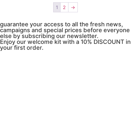
1
2
→
guarantee your access to all the fresh news,
campaigns and special prices before everyone
else by subscribing our newsletter.
Enjoy our welcome kit with a 10% DISCOUNT in
your first order.