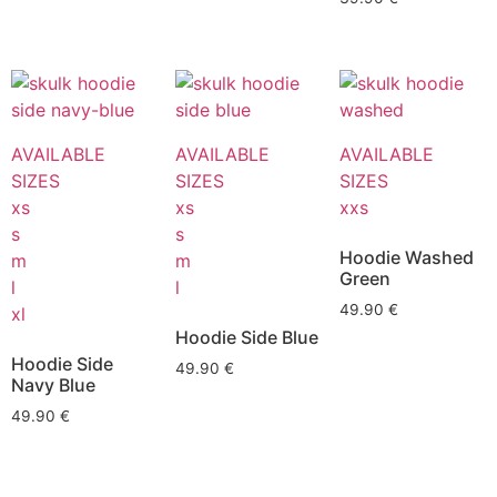
AVAILABLE
AVAILABLE
AVAILABLE
SIZES
SIZES
SIZES
xs
xs
xxs
s
s
Hoodie Washed
m
m
Green
l
l
49.90
€
xl
Hoodie Side Blue
Hoodie Side
49.90
€
Navy Blue
49.90
€