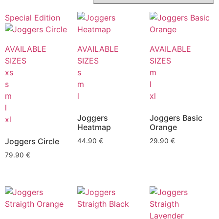
Special Edition
AVAILABLE
AVAILABLE
AVAILABLE
SIZES
SIZES
SIZES
xs
s
m
s
m
l
m
l
xl
l
Joggers
Joggers Basic
xl
Heatmap
Orange
Joggers Circle
44.90
€
29.90
€
79.90
€