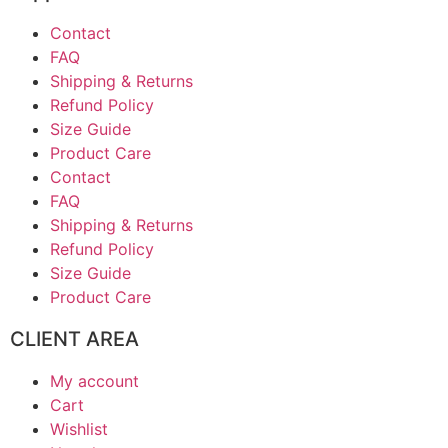
Contact
FAQ
Shipping & Returns
Refund Policy
Size Guide
Product Care
Contact
FAQ
Shipping & Returns
Refund Policy
Size Guide
Product Care
CLIENT AREA
My account
Cart
Wishlist