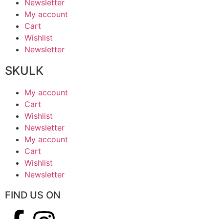
Newsletter
My account
Cart
Wishlist
Newsletter
SKULK
My account
Cart
Wishlist
Newsletter
My account
Cart
Wishlist
Newsletter
FIND US ON