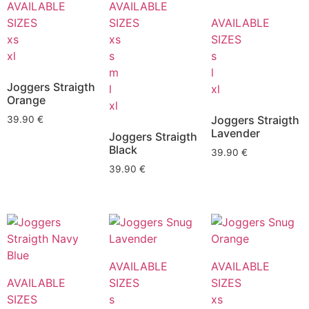
AVAILABLE
AVAILABLE
SIZES
SIZES
AVAILABLE
xs
xs
SIZES
xl
s
s
m
l
Joggers Straigth
l
xl
Orange
xl
Joggers Straigth
39.90
€
Lavender
Joggers Straigth
Black
39.90
€
39.90
€
AVAILABLE
AVAILABLE
AVAILABLE
SIZES
SIZES
SIZES
s
xs