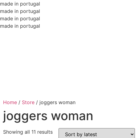
made in portugal
made in portugal
made in portugal
made in portugal
Home
/
Store
/
joggers woman
joggers woman
Showing all 11 results