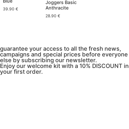
Blue
Joggers Basic
Anthracite
39.90
€
28.90
€
guarantee your access to all the fresh news,
campaigns and special prices before everyone
else by subscribing our newsletter.
Enjoy our welcome kit with a 10% DISCOUNT in
your first order.