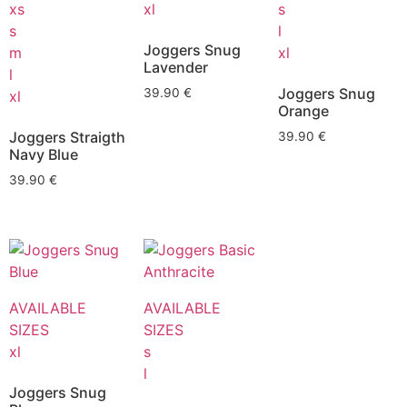
xs
xl
s
s
l
Joggers Snug
m
xl
Lavender
l
Joggers Snug
39.90
€
xl
Orange
Joggers Straigth
39.90
€
Navy Blue
39.90
€
AVAILABLE
AVAILABLE
SIZES
SIZES
xl
s
l
Joggers Snug