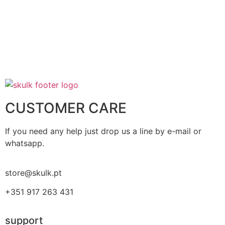
CUSTOMER CARE
If you need any help just drop us a line by e-mail or
whatsapp.
store@skulk.pt
+351 917 263 431
support