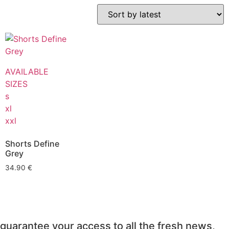
AVAILABLE
SIZES
s
xl
xxl
Shorts Define
Grey
34.90
€
guarantee your access to all the fresh news,