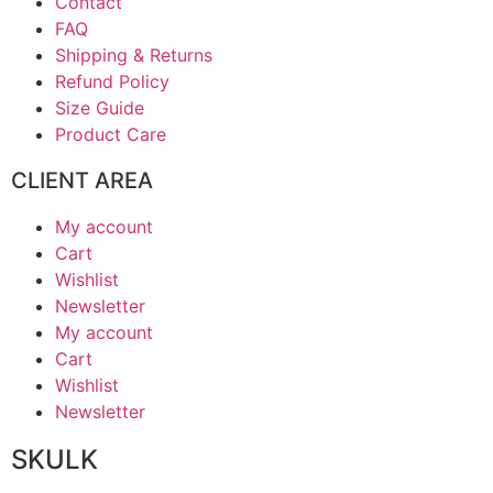
Contact
FAQ
Shipping & Returns
Refund Policy
Size Guide
Product Care
CLIENT AREA
My account
Cart
Wishlist
Newsletter
My account
Cart
Wishlist
Newsletter
SKULK