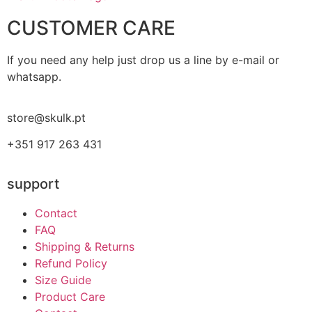
CUSTOMER CARE
If you need any help just drop us a line by e-mail or
whatsapp.
store@skulk.pt
+351 917 263 431
support
Contact
FAQ
Shipping & Returns
Refund Policy
Size Guide
Product Care