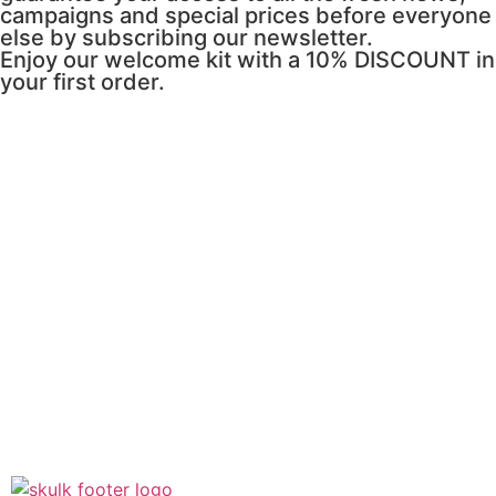
campaigns and special prices before everyone
else by subscribing our newsletter.
Enjoy our welcome kit with a 10% DISCOUNT in
your first order.