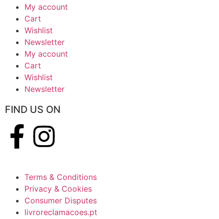
My account
Cart
Wishlist
Newsletter
My account
Cart
Wishlist
Newsletter
FIND US ON
Terms & Conditions
Privacy & Cookies
Consumer Disputes
livroreclamacoes.pt