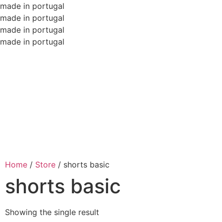
made in portugal
made in portugal
made in portugal
made in portugal
Home
/
Store
/
shorts basic
shorts basic
Showing the single result