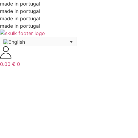
made in portugal
made in portugal
made in portugal
made in portugal
0.00
€
0