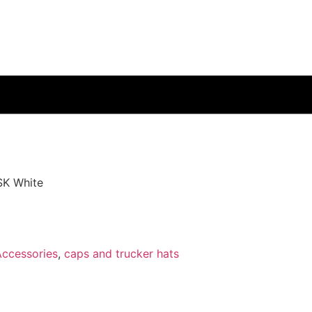
SK White
Accessories
,
caps and trucker hats