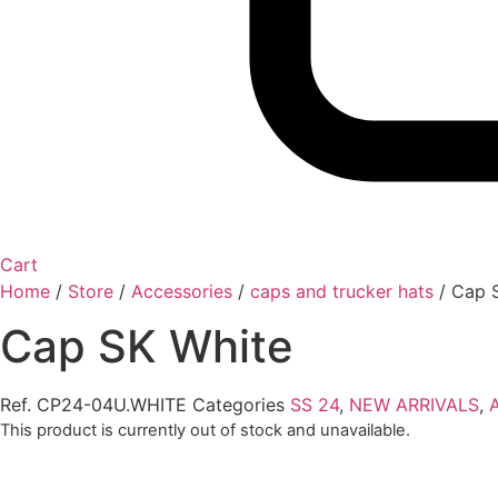
Cart
Home
/
Store
/
Accessories
/
caps and trucker hats
/
Cap 
Cap SK White
Ref.
CP24-04U.WHITE
Categories
SS 24
,
NEW ARRIVALS
,
This product is currently out of stock and unavailable.