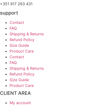
+351 917 263 431
support
Contact
FAQ
Shipping & Returns
Refund Policy
Size Guide
Product Care
Contact
FAQ
Shipping & Returns
Refund Policy
Size Guide
Product Care
CLIENT AREA
My account