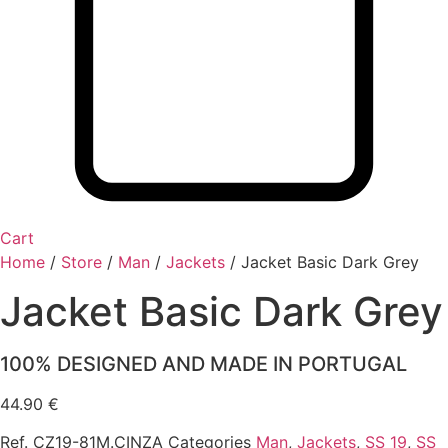
Cart
Home
/
Store
/
Man
/
Jackets
/
Jacket Basic Dark Grey
Jacket Basic Dark Grey
100% DESIGNED AND MADE IN PORTUGAL
44.90
€
Ref.
CZ19-81M.CINZA
Categories
Man
,
Jackets
,
SS 19
,
SS