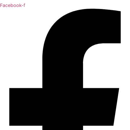
Facebook-f