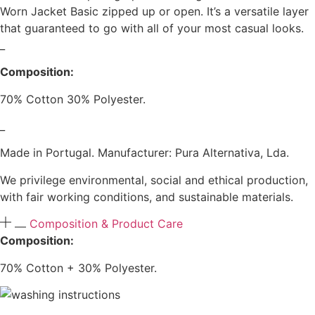
Worn Jacket Basic zipped up or open. It’s a versatile layer
that guaranteed to go with all of your most casual looks.
_
Composition:
70% Cotton 30% Polyester.
_
Made in Portugal. Manufacturer: Pura Alternativa, Lda.
We privilege environmental, social and ethical production,
with fair working conditions, and sustainable materials.
Composition & Product Care
Composition:
70% Cotton + 30% Polyester.