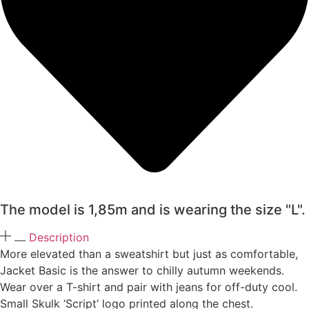
The model is 1,85m and is wearing the size "L".
Description
More elevated than a sweatshirt but just as comfortable,
Jacket Basic is the answer to chilly autumn weekends.
Wear over a T-shirt and pair with jeans for off-duty cool.
Small Skulk ‘Script’ logo printed along the chest.