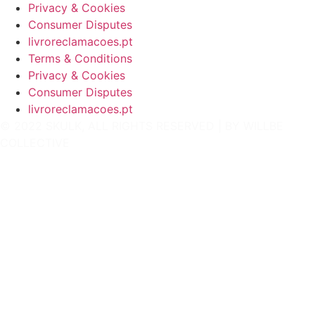
Privacy & Cookies
Consumer Disputes
livroreclamacoes.pt
Terms & Conditions
Privacy & Cookies
Consumer Disputes
livroreclamacoes.pt
© 2022 SKULK, ALL RIGHTS RESERVED | BY
WILLBE
COLLECTIVE