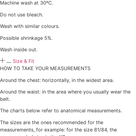
Machine wash at 30ºC.
Do not use bleach.
Wash with similar colours.
Possible shrinkage 5%.
Wash inside out.
Size & Fit
HOW TO TAKE YOUR MEASUREMENTS
Around the chest: horizontally, in the widest area.
Around the waist: in the area where you usually wear the
belt.
The charts below refer to anatomical measurements.
The sizes are the ones recommended for the
measurements, for example: for the size 81/84, the