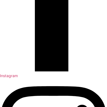
Instagram