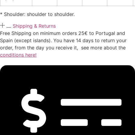
* Shoulder: shoulder to shoulder.
Shipping & Returns
Free Shipping on minimum orders 25€ to Portugal and
Spain (except islands). You have 14 days to return your
order, from the day you receive it, see more about the
conditions here!