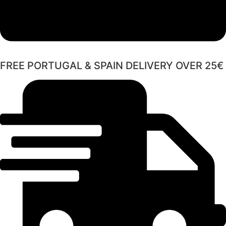
FREE PORTUGAL & SPAIN DELIVERY OVER 25€