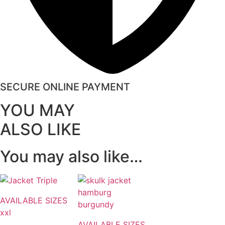
SECURE ONLINE PAYMENT
YOU MAY
ALSO LIKE
You may also like…
AVAILABLE SIZES
xxl
AVAILABLE SIZES