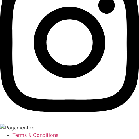
Terms & Conditions