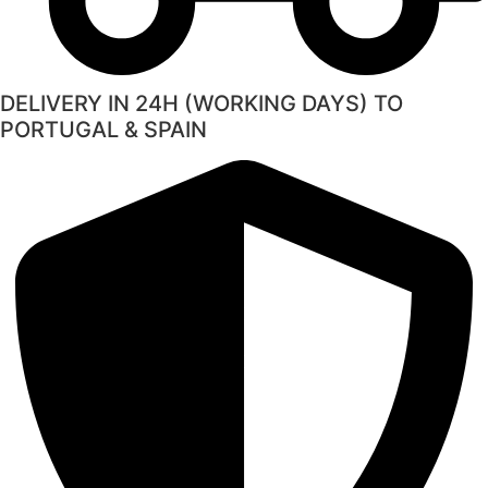
DELIVERY IN 24H (WORKING DAYS) TO
PORTUGAL & SPAIN