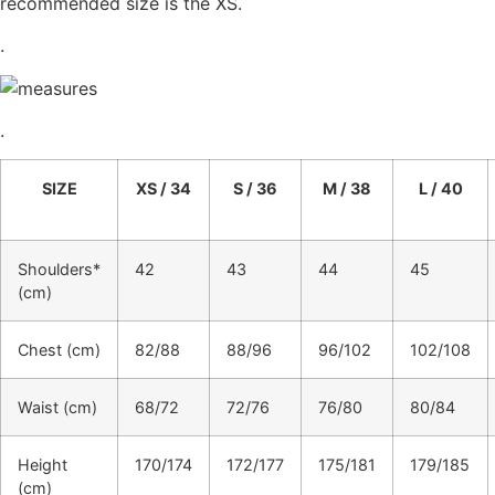
recommended size is the XS.
.
.
SIZE
XS / 34
S / 36
M / 38
L / 40
Shoulders*
42
43
44
45
(cm)
Chest (cm)
82/88
88/96
96/102
102/108
Waist (cm)
68/72
72/76
76/80
80/84
Height
170/174
172/177
175/181
179/185
(cm)