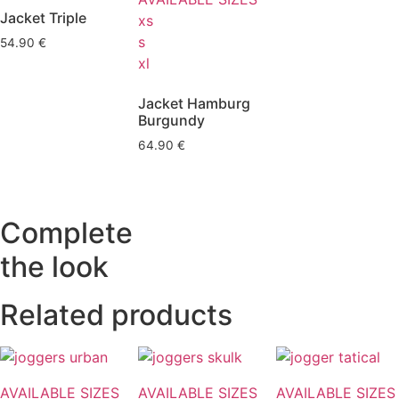
Jacket Triple
xs
s
54.90
€
xl
Jacket Hamburg
Burgundy
64.90
€
Complete
the look
Related products
AVAILABLE SIZES
AVAILABLE SIZES
AVAILABLE SIZES