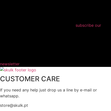
subscribe our
newsletter
CUSTOMER CARE
If you need any help just drop us a line by e-mail or
whatsapp.
store@skulk.pt