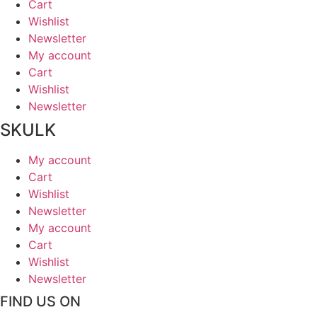
Cart
Wishlist
Newsletter
My account
Cart
Wishlist
Newsletter
SKULK
My account
Cart
Wishlist
Newsletter
My account
Cart
Wishlist
Newsletter
FIND US ON