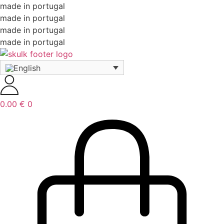
made in portugal
made in portugal
made in portugal
made in portugal
0.00
€
0