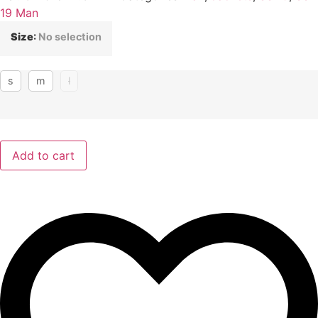
19 Man
Size
:
No selection
s
m
l
Add to cart