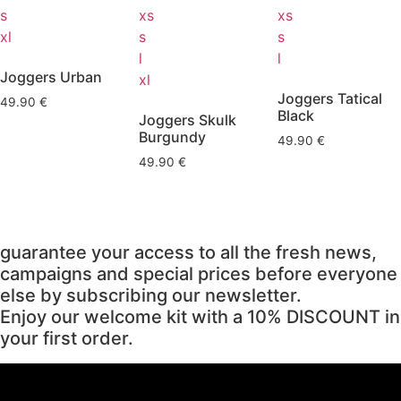
s
xs
xs
xl
s
s
l
l
Joggers Urban
xl
Joggers Tatical
49.90
€
Black
Joggers Skulk
Burgundy
49.90
€
49.90
€
guarantee your access to all the fresh news,
campaigns and special prices before everyone
else by subscribing our newsletter.
Enjoy our welcome kit with a 10% DISCOUNT in
your first order.