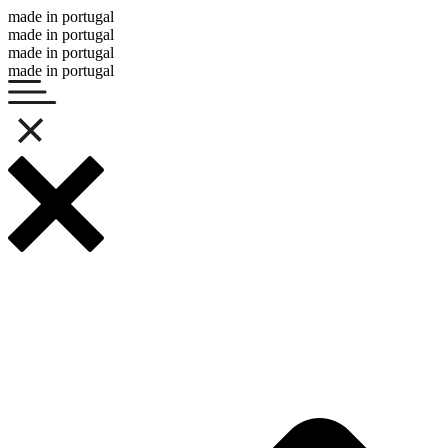
made in portugal
made in portugal
made in portugal
made in portugal