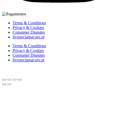
Terms & Conditions
Privacy & Cookies
Consumer Disputes
livroreclamacoes.pt
Terms & Conditions
Privacy & Cookies
Consumer Disputes
livroreclamacoes.pt
© 2022 SKULK, ALL RIGHTS RESERVED | BY
WILLBE
COLLECTIVE