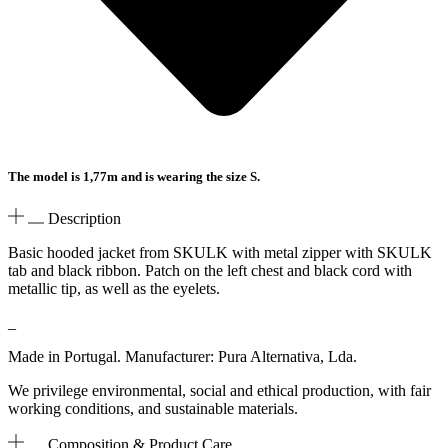
The model is 1,77m and is wearing the size S.
Description
Basic hooded jacket from SKULK with metal zipper with SKULK
tab and black ribbon. Patch on the left chest and black cord with
metallic tip, as well as the eyelets.
_
Made in Portugal. Manufacturer: Pura Alternativa, Lda.
We privilege environmental, social and ethical production, with fair
working conditions, and sustainable materials.
Composition & Product Care