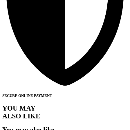
SECURE ONLINE PAYMENT
YOU MAY
ALSO LIKE
You may also like…