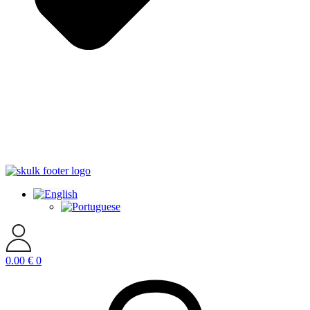
0.00
€
0