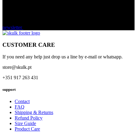
newsletter
CUSTOMER CARE
If you need any help just drop us a line by e-mail or whatsapp.
store@skulk.pt
+351 917 263 431
support
Contact
FAQ
Shipping & Returns
Refund Policy
Size Guide
Product Care