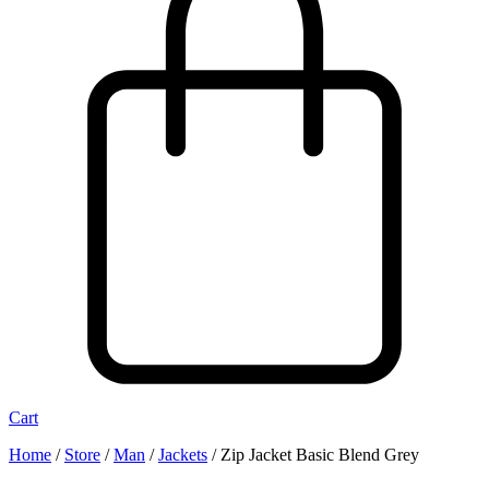
Cart
Home
/
Store
/
Man
/
Jackets
/
Zip Jacket Basic Blend Grey