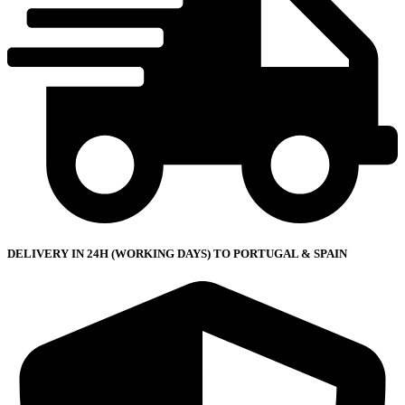
DELIVERY IN 24H (WORKING DAYS) TO PORTUGAL & SPAIN