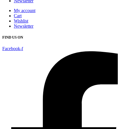
Newsletter
My account
Cart
Wishlist
Newsletter
FIND US ON
Facebook-f