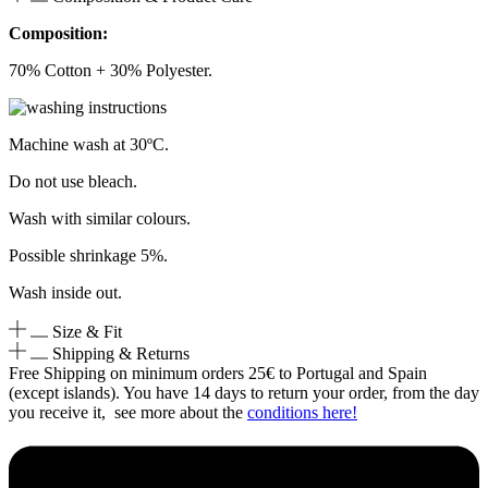
Composition:
70% Cotton + 30% Polyester.
Machine wash at 30ºC.
Do not use bleach.
Wash with similar colours.
Possible shrinkage 5%.
Wash inside out.
Size & Fit
Shipping & Returns
Free Shipping on minimum orders 25€ to Portugal and Spain
(except islands). You have 14 days to return your order, from the day
you receive it, see more about the
conditions here!