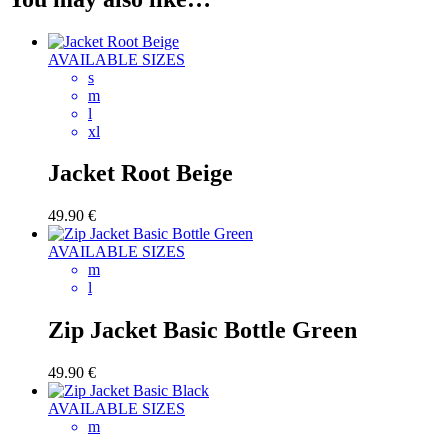
AVAILABLE SIZES
s
m
l
xl
Jacket Root Beige
49.90
€
AVAILABLE SIZES
m
l
Zip Jacket Basic Bottle Green
49.90
€
AVAILABLE SIZES
m