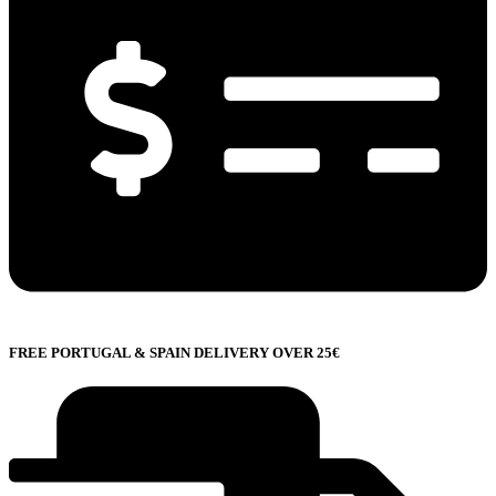
FREE PORTUGAL & SPAIN DELIVERY OVER 25€