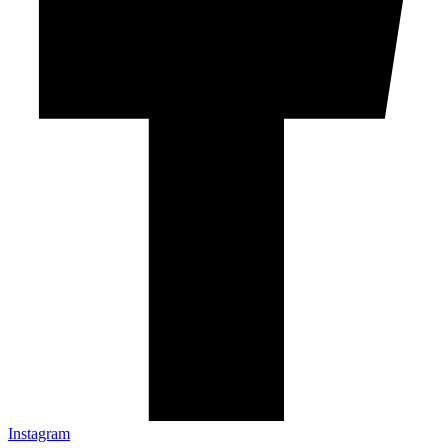
Instagram