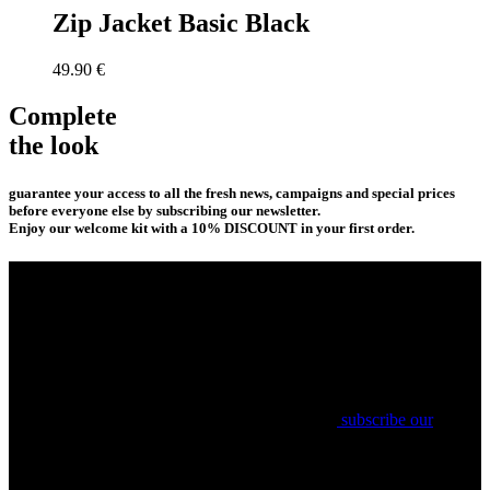
Zip Jacket Basic Black
49.90
€
Complete
the look
guarantee your access to all the fresh news, campaigns and special prices
before everyone else by subscribing our newsletter.
Enjoy our welcome kit with a 10% DISCOUNT in your first order.
subscribe our