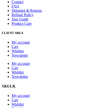
Contact
FAQ
Shipping & Returns
Refund Policy
Size Guide
Product Care
CLIENT AREA
My account
Cart
Wishlist
Newsletter
My account
Cart
Wishlist
Newsletter
SKULK
My account
Cart
Wishlist