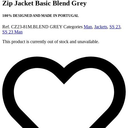
Zip Jacket Basic Blend Grey
100% DESIGNED AND MADE IN PORTUGAL
Ref.
CZ23-81M.BLEND GREY
Categories
Man
,
Jackets
,
SS 23
,
SS 23 Man
This product is currently out of stock and unavailable.