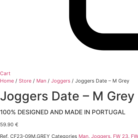
Cart
Home
/
Store
/
Man
/
Joggers
/
Joggers Date – M Grey
Joggers Date – M Grey
100% DESIGNED AND MADE IN PORTUGAL
59.90
€
Ref.
CF23-09M.GREY
Categories
Man
,
Joggers
,
FW 23
,
FW