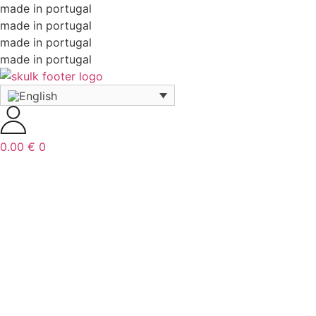
made in portugal
made in portugal
made in portugal
made in portugal
0.00
€
0