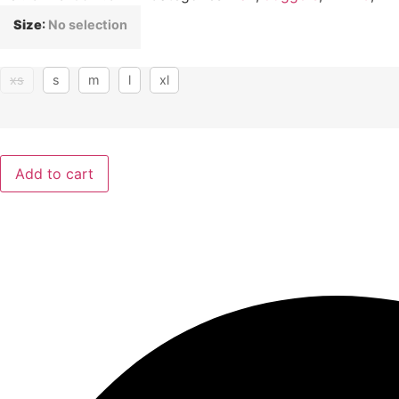
Size
:
No selection
xs
s
m
l
xl
Add to cart