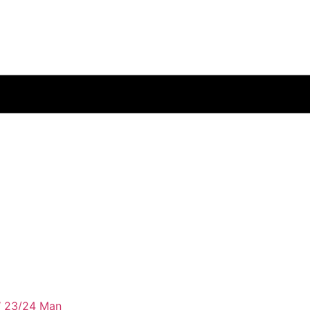
 23/24 Man