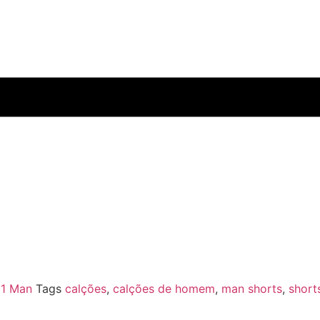
21 Man
Tags
calções
,
calções de homem
,
man shorts
,
short