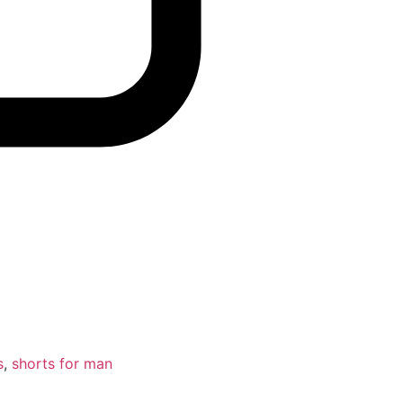
s
,
shorts for man