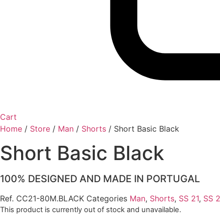
Cart
Home
/
Store
/
Man
/
Shorts
/
Short Basic Black
Short Basic Black
100% DESIGNED AND MADE IN PORTUGAL
Ref.
CC21-80M.BLACK
Categories
Man
,
Shorts
,
SS 21
,
SS 
This product is currently out of stock and unavailable.