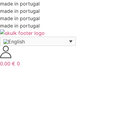
made in portugal
made in portugal
made in portugal
made in portugal
0.00
€
0