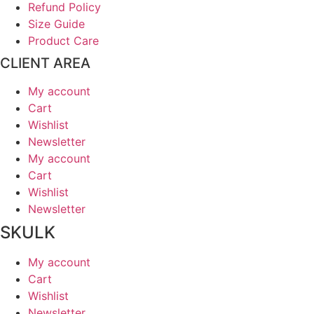
Refund Policy
Size Guide
Product Care
CLIENT AREA
My account
Cart
Wishlist
Newsletter
My account
Cart
Wishlist
Newsletter
SKULK
My account
Cart
Wishlist
Newsletter