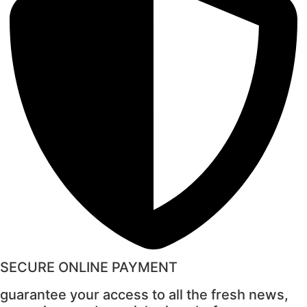
SECURE ONLINE PAYMENT
guarantee your access to all the fresh news,