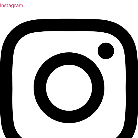
Instagram