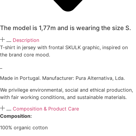
The model is 1,77m and is wearing the size S.
Description
T-shirt in jersey with frontal SKULK graphic, inspired on
the brand core mood.
_
Made in Portugal. Manufacturer: Pura Alternativa, Lda.
We privilege environmental, social and ethical production,
with fair working conditions, and sustainable materials.
Composition & Product Care
Composition:
100% organic cotton