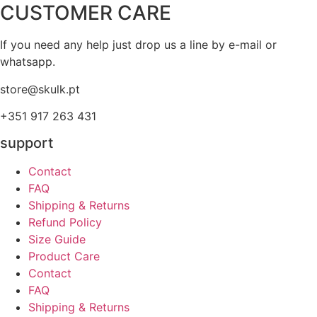
CUSTOMER CARE
If you need any help just drop us a line by e-mail or
whatsapp.
store@skulk.pt
+351 917 263 431
support
Contact
FAQ
Shipping & Returns
Refund Policy
Size Guide
Product Care
Contact
FAQ
Shipping & Returns