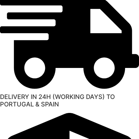
DELIVERY IN 24H (WORKING DAYS) TO
PORTUGAL & SPAIN