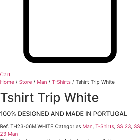
Cart
Home
/
Store
/
Man
/
T-Shirts
/
Tshirt Trip White
Tshirt Trip White
100% DESIGNED AND MADE IN PORTUGAL
Ref.
TH23-06M.WHITE
Categories
Man
,
T-Shirts
,
SS 23
,
SS
23 Man