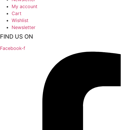
My account
Cart
Wishlist
Newsletter
FIND US ON
Facebook-f