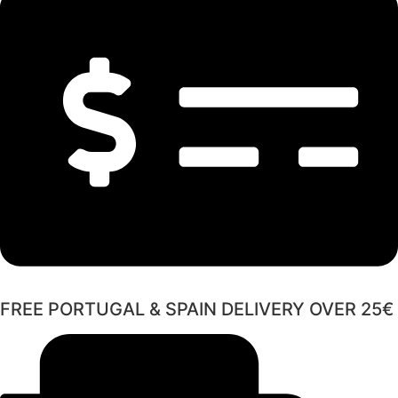
FREE PORTUGAL & SPAIN DELIVERY OVER 25€