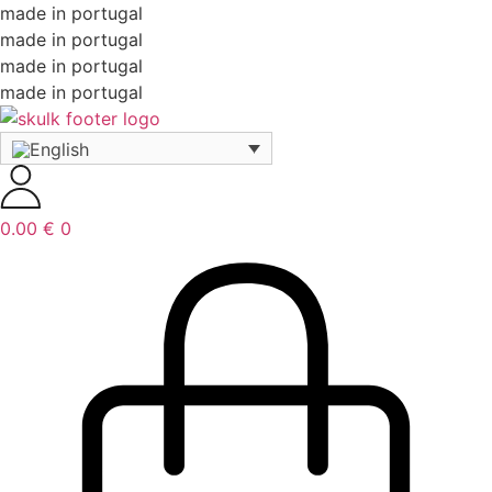
made in portugal
made in portugal
made in portugal
made in portugal
0.00
€
0