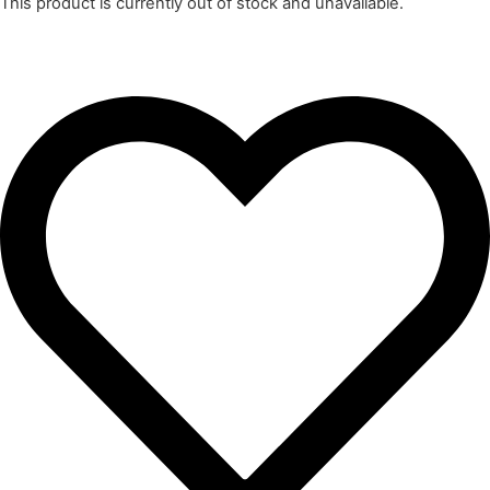
This product is currently out of stock and unavailable.