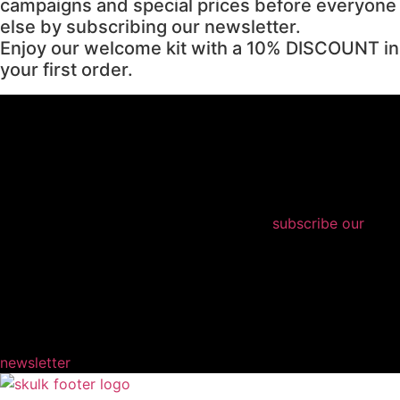
campaigns and special prices before everyone
else by subscribing our newsletter.
Enjoy our welcome kit with a 10% DISCOUNT in
your first order.
subscribe our
newsletter