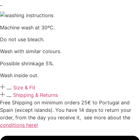
_
Machine wash at 30ºC.
Do not use bleach.
Wash with similar colours.
Possible shrinkage 5%.
Wash inside out.
Size & Fit
Shipping & Returns
Free Shipping on minimum orders 25€ to Portugal and
Spain (except islands). You have 14 days to return your
order, from the day you receive it, see more about the
conditions here!