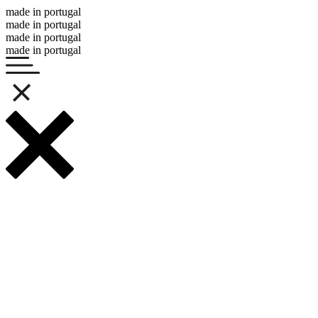
made in portugal
made in portugal
made in portugal
made in portugal