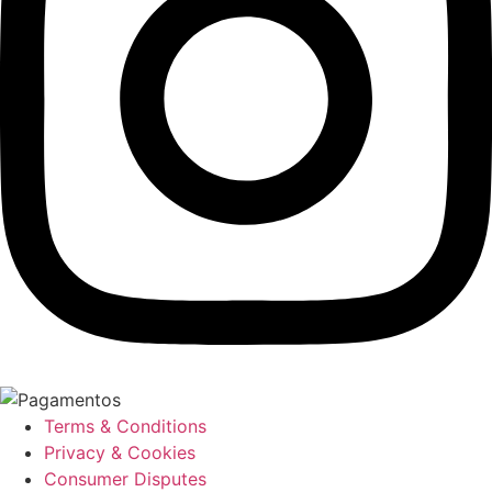
Terms & Conditions
Privacy & Cookies
Consumer Disputes