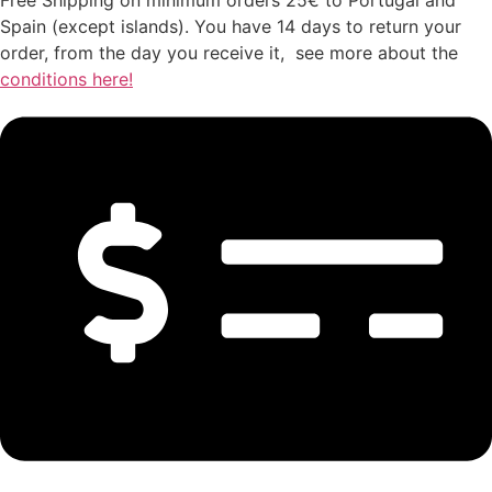
Spain (except islands). You have 14 days to return your
order, from the day you receive it, see more about the
conditions here!