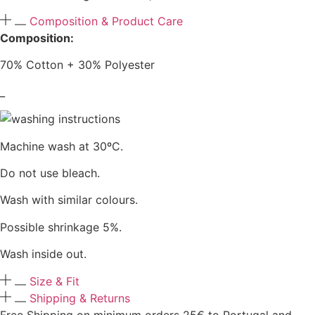
Composition & Product Care
Composition:
70% Cotton + 30% Polyester
_
Machine wash at 30ºC.
Do not use bleach.
Wash with similar colours.
Possible shrinkage 5%.
Wash inside out.
Size & Fit
Shipping & Returns
Free Shipping on minimum orders 25€ to Portugal and