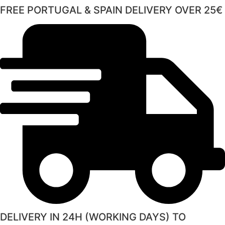
FREE PORTUGAL & SPAIN DELIVERY OVER 25€
DELIVERY IN 24H (WORKING DAYS) TO