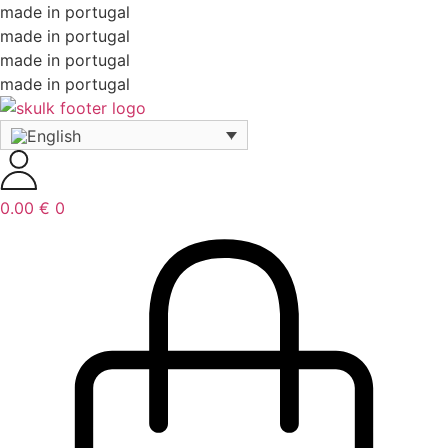
made in portugal
made in portugal
made in portugal
made in portugal
0.00
€
0