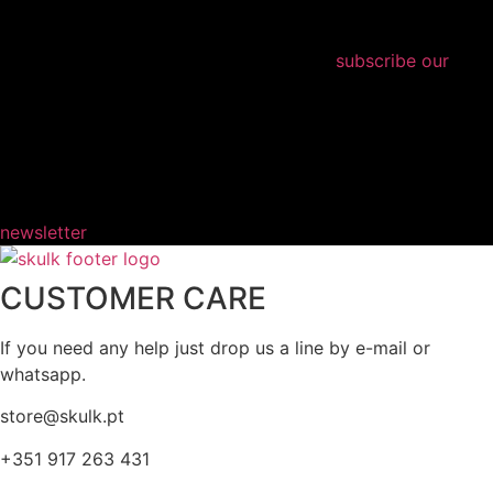
subscribe our
newsletter
CUSTOMER CARE
If you need any help just drop us a line by e-mail or
whatsapp.
store@skulk.pt
+351 917 263 431