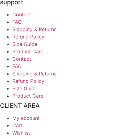
support
Contact
FAQ
Shipping & Returns
Refund Policy
Size Guide
Product Care
Contact
FAQ
Shipping & Returns
Refund Policy
Size Guide
Product Care
CLIENT AREA
My account
Cart
Wishlist