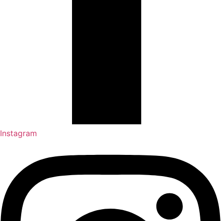
Instagram