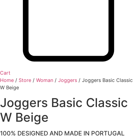
Cart
Home
/
Store
/
Woman
/
Joggers
/
Joggers Basic Classic
W Beige
Joggers Basic Classic
W Beige
100% DESIGNED AND MADE IN PORTUGAL