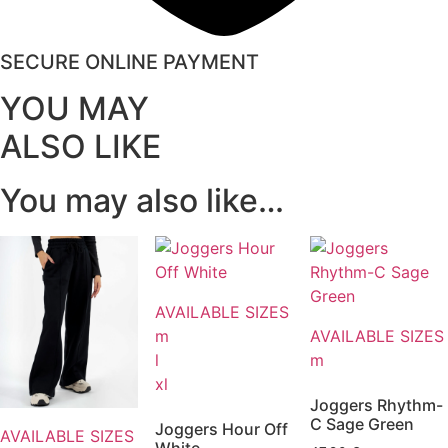
SECURE ONLINE PAYMENT
YOU MAY
ALSO LIKE
You may also like…
AVAILABLE SIZES
m
AVAILABLE SIZES
l
m
xl
Joggers Rhythm-
C Sage Green
Joggers Hour Off
AVAILABLE SIZES