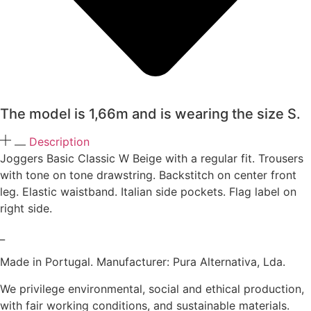
The model is 1,66m and is wearing the size S.
Description
Joggers Basic Classic W Beige with a regular fit. Trousers
with tone on tone drawstring. Backstitch on center front
leg. Elastic waistband. Italian side pockets. Flag label on
right side.
_
Made in Portugal. Manufacturer: Pura Alternativa, Lda.
We privilege environmental, social and ethical production,
with fair working conditions, and sustainable materials.