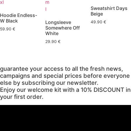
xl
m
Sweatshirt Days
l
Beige
Hoodie Endless-
W Black
Longsleeve
49.90
€
Somewhere Off
59.90
€
White
29.90
€
guarantee your access to all the fresh news,
campaigns and special prices before everyone
else by subscribing our newsletter.
Enjoy our welcome kit with a 10% DISCOUNT in
your first order.