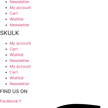
Newsletter
My account
Cart
Wishlist
Newsletter
SKULK
My account
Cart
Wishlist
Newsletter
My account
Cart
Wishlist
Newsletter
FIND US ON
Facebook-f