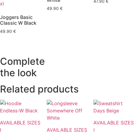
White
47.90
€
xl
49.90
€
Joggers Basic
Classic W Black
49.90
€
Complete
the look
Related products
AVAILABLE SIZES
AVAILABLE SIZES
l
AVAILABLE SIZES
l