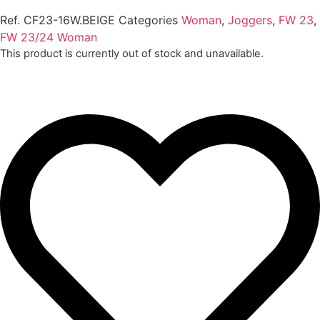
Ref.
CF23-16W.BEIGE
Categories
Woman
,
Joggers
,
FW 23
,
FW 23/24 Woman
This product is currently out of stock and unavailable.