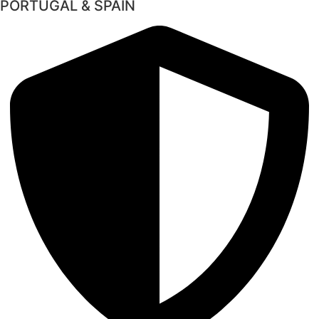
PORTUGAL & SPAIN