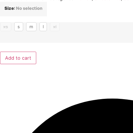
Size
:
No selection
xs
s
m
l
xl
Add to cart