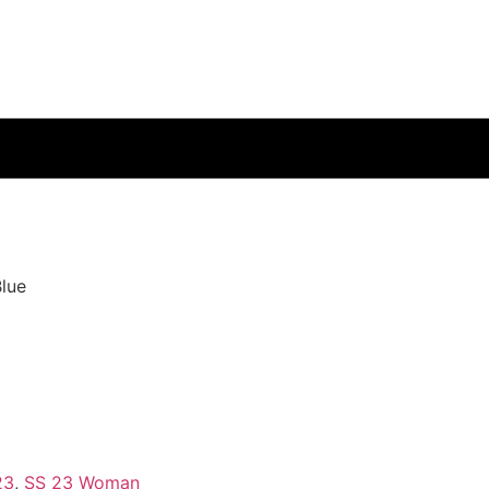
lue
e
23
,
SS 23 Woman