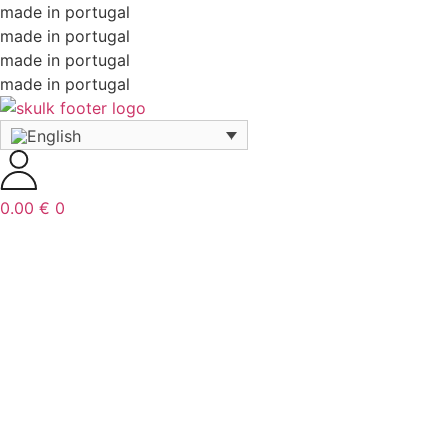
made in portugal
made in portugal
made in portugal
made in portugal
0.00
€
0