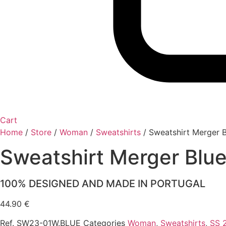
Cart
Home
/
Store
/
Woman
/
Sweatshirts
/
Sweatshirt Merger B
Sweatshirt Merger Blu
100% DESIGNED AND MADE IN PORTUGAL
44.90
€
Ref.
SW23-01W.BLUE
Categories
Woman
,
Sweatshirts
,
SS 