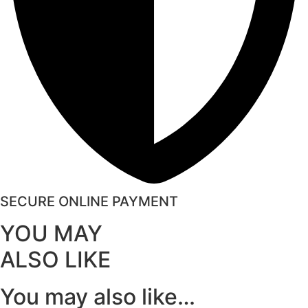
SECURE ONLINE PAYMENT
YOU MAY
ALSO LIKE
You may also like…