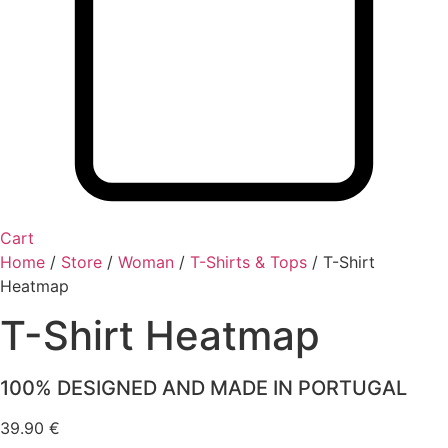
Cart
Home
/
Store
/
Woman
/
T-Shirts & Tops
/
T-Shirt
Heatmap
T-Shirt Heatmap
100% DESIGNED AND MADE IN PORTUGAL
39.90
€