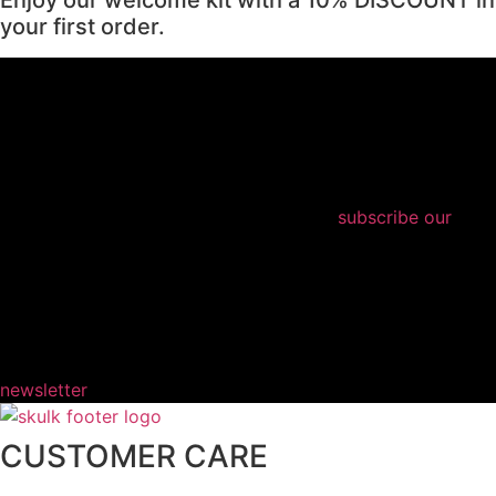
your first order.
subscribe our
newsletter
CUSTOMER CARE