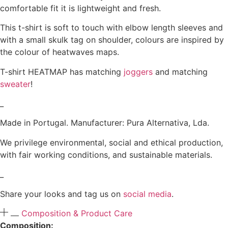
comfortable fit it is lightweight and fresh.
This t-shirt is soft to touch with elbow length sleeves and
with a small skulk tag on shoulder, colours are inspired by
the colour of heatwaves maps.
T-shirt HEATMAP has matching
joggers
and matching
sweater
!
_
Made in Portugal. Manufacturer: Pura Alternativa, Lda.
We privilege environmental, social and ethical production,
with fair working conditions, and sustainable materials.
_
Share your looks and tag us on
social media
.
Composition & Product Care
Composition: