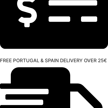
FREE PORTUGAL & SPAIN DELIVERY OVER 25€