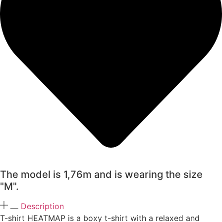
The model is 1,76m and is wearing the size
"M".
Description
T-shirt HEATMAP is a boxy t-shirt with a relaxed and