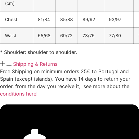
(cm)
Chest
81/84
85/88
89/92
93/97
Waist
65/68
69/72
73/76
77/80
* Shoulder: shoulder to shoulder.
Shipping & Returns
Free Shipping on minimum orders 25€ to Portugal and
Spain (except islands). You have 14 days to return your
order, from the day you receive it, see more about the
conditions here!