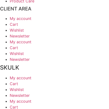
Product Care
CLIENT AREA
My account
Cart
Wishlist
Newsletter
My account
Cart
Wishlist
Newsletter
SKULK
My account
Cart
Wishlist
Newsletter
My account
Cart