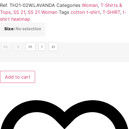
Ref.
TH21-02W.LAVANDA
Categories
Woman
,
T-Shirts &
Tops
,
SS 21
,
SS 21 Woman
Tags
cotton t-shirt
,
T-SHIRT
,
t-
shirt heatmap
Size
:
No selection
xs
s
m
l
xl
Add to cart