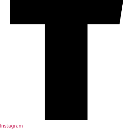
Instagram