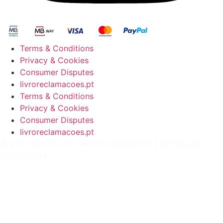
Terms & Conditions
Privacy & Cookies
Consumer Disputes
livroreclamacoes.pt
Terms & Conditions
Privacy & Cookies
Consumer Disputes
livroreclamacoes.pt
© 2022 SKULK, ALL RIGHTS RESERVED | BY
WILLBE
COLLECTIVE