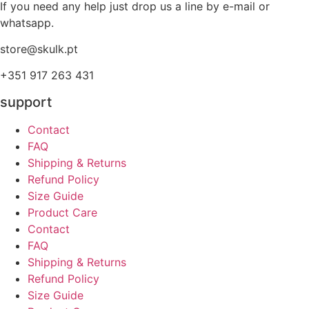
If you need any help just drop us a line by e-mail or
whatsapp.
store@skulk.pt
+351 917 263 431
support
Contact
FAQ
Shipping & Returns
Refund Policy
Size Guide
Product Care
Contact
FAQ
Shipping & Returns
Refund Policy
Size Guide