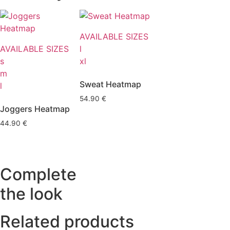
AVAILABLE SIZES
AVAILABLE SIZES
l
s
xl
m
Sweat Heatmap
l
54.90
€
Joggers Heatmap
44.90
€
Complete
the look
Related products