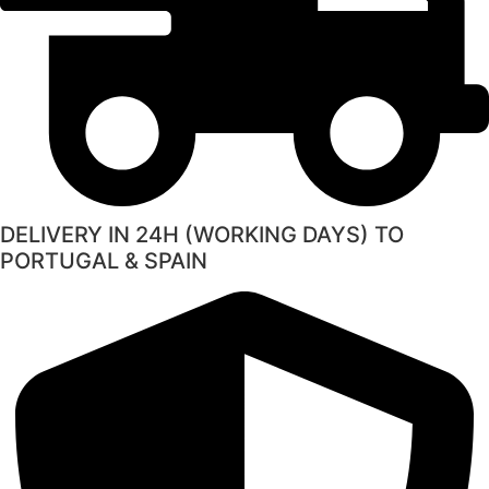
DELIVERY IN 24H (WORKING DAYS) TO
PORTUGAL & SPAIN