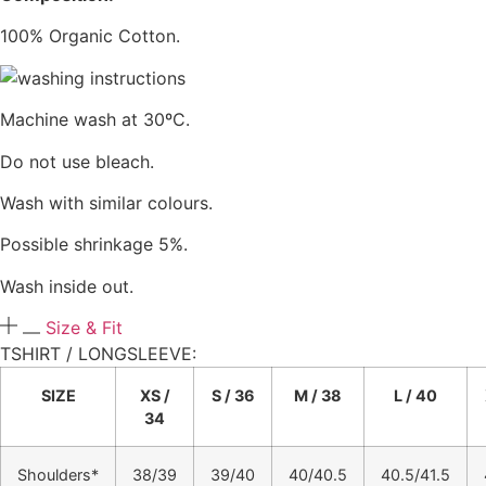
100% Organic Cotton.
Machine wash at 30ºC.
Do not use bleach.
Wash with similar colours.
Possible shrinkage 5%.
Wash inside out.
Size & Fit
TSHIRT / LONGSLEEVE:​
SIZE
XS /
S / 36
M / 38
L / 40
34
Shoulders*
38/39
39/40
40/40.5
40.5/41.5