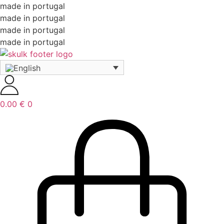
made in portugal
made in portugal
made in portugal
made in portugal
0.00
€
0