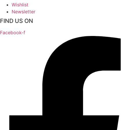
Wishlist
Newsletter
FIND US ON
Facebook-f