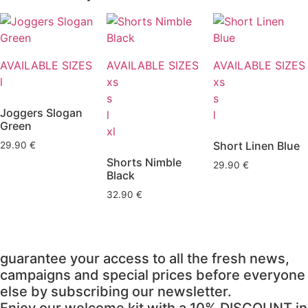
AVAILABLE SIZES
AVAILABLE SIZES
AVAILABLE SIZES
l
xs
xs
s
s
Joggers Slogan
l
l
Green
xl
Short Linen Blue
29.90
€
Shorts Nimble
29.90
€
Black
32.90
€
guarantee your access to all the fresh news,
campaigns and special prices before everyone
else by subscribing our newsletter.
Enjoy our welcome kit with a 10% DISCOUNT in