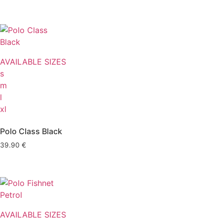
AVAILABLE SIZES
s
m
l
xl
Polo Class Black
39.90
€
AVAILABLE SIZES