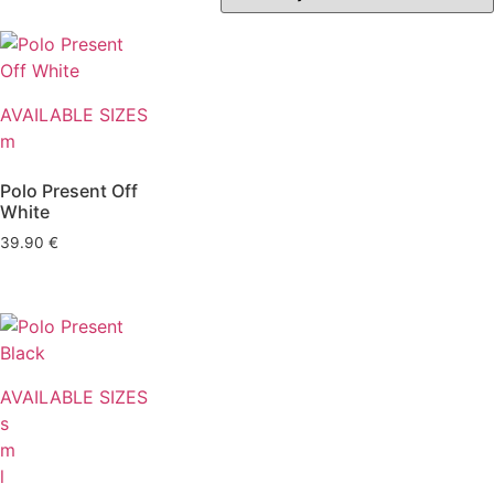
AVAILABLE SIZES
m
Polo Present Off
White
39.90
€
AVAILABLE SIZES
s
m
l