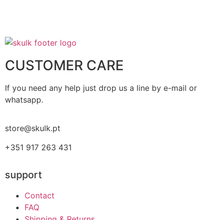
CUSTOMER CARE
If you need any help just drop us a line by e-mail or
whatsapp.
store@skulk.pt
+351 917 263 431
support
Contact
FAQ
Shipping & Returns