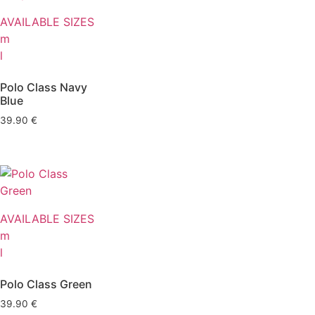
AVAILABLE SIZES
m
l
Polo Class Navy
Blue
39.90
€
AVAILABLE SIZES
m
l
Polo Class Green
39.90
€