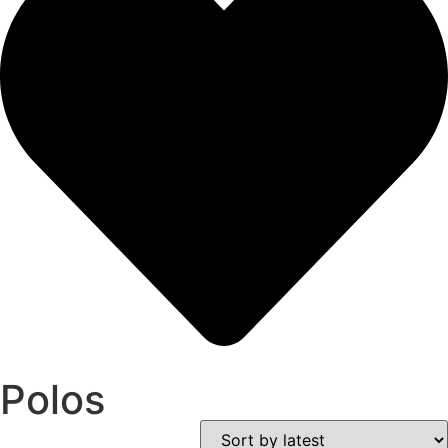
Polos