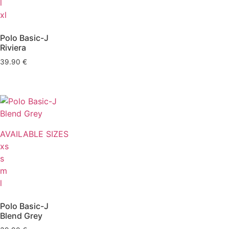
l
xl
Polo Basic-J
Riviera
39.90
€
AVAILABLE SIZES
xs
s
m
l
Polo Basic-J
Blend Grey