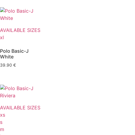
AVAILABLE SIZES
xl
Polo Basic-J
White
39.90
€
AVAILABLE SIZES
xs
s
m