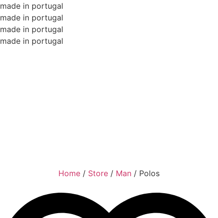
made in portugal
made in portugal
made in portugal
made in portugal
Home
/
Store
/
Man
/
Polos