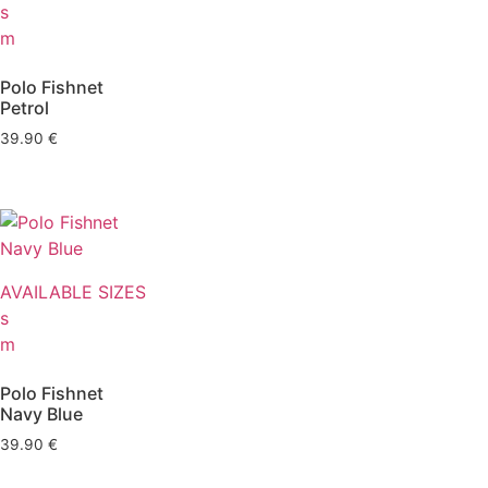
s
m
Polo Fishnet
Petrol
39.90
€
AVAILABLE SIZES
s
m
Polo Fishnet
Navy Blue
39.90
€