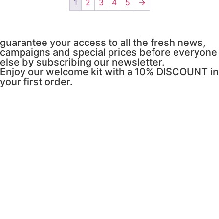
1
2
3
4
5
→
guarantee your access to all the fresh news,
campaigns and special prices before everyone
else by subscribing our newsletter.
Enjoy our welcome kit with a 10% DISCOUNT in
your first order.