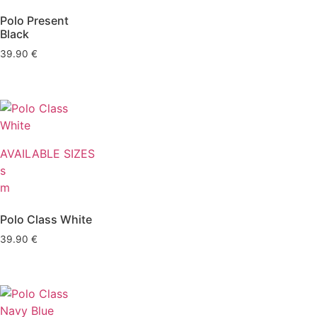
Polo Present
Black
39.90
€
AVAILABLE SIZES
s
m
Polo Class White
39.90
€