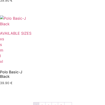
39.90
€
AVAILABLE SIZES
xs
s
m
l
xl
Polo Basic-J
Black
39.90
€