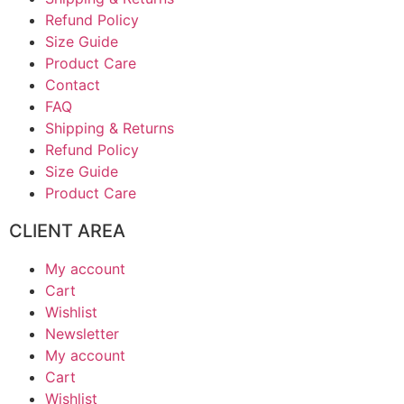
Refund Policy
Size Guide
Product Care
Contact
FAQ
Shipping & Returns
Refund Policy
Size Guide
Product Care
CLIENT AREA
My account
Cart
Wishlist
Newsletter
My account
Cart
Wishlist