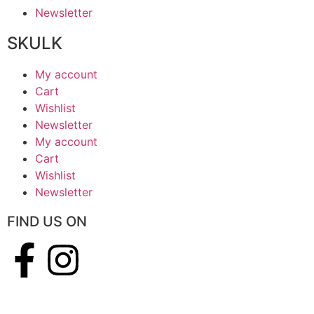
Newsletter
SKULK
My account
Cart
Wishlist
Newsletter
My account
Cart
Wishlist
Newsletter
FIND US ON