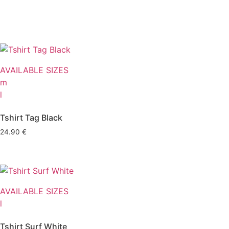
AVAILABLE SIZES
m
l
Tshirt Tag Black
24.90
€
AVAILABLE SIZES
l
Tshirt Surf White