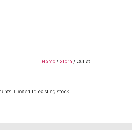
Home
/
Store
/
Outlet
nts. Limited to existing stock.