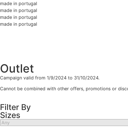
made in portugal
made in portugal
made in portugal
made in portugal
Outlet
Campaign valid from 1/9/2024 to 31/10/2024.
Cannot be combined with other offers, promotions or discou
Filter By
Sizes