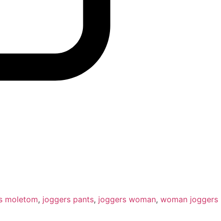
s moletom
,
joggers pants
,
joggers woman
,
woman joggers