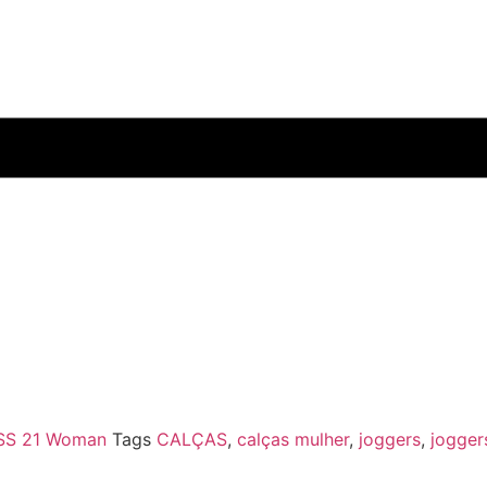
SS 21 Woman
Tags
CALÇAS
,
calças mulher
,
joggers
,
jogger