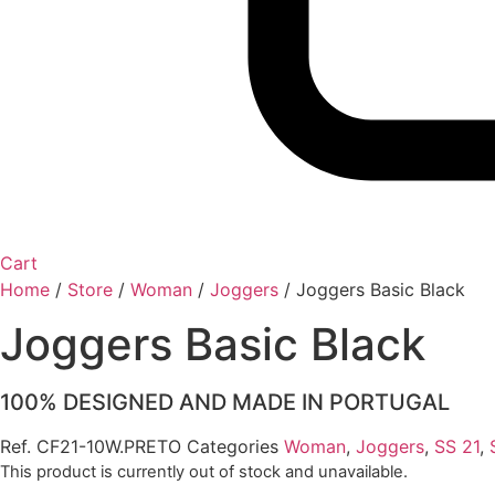
Cart
Home
/
Store
/
Woman
/
Joggers
/
Joggers Basic Black
Joggers Basic Black
100% DESIGNED AND MADE IN PORTUGAL
Ref.
CF21-10W.PRETO
Categories
Woman
,
Joggers
,
SS 21
,
This product is currently out of stock and unavailable.