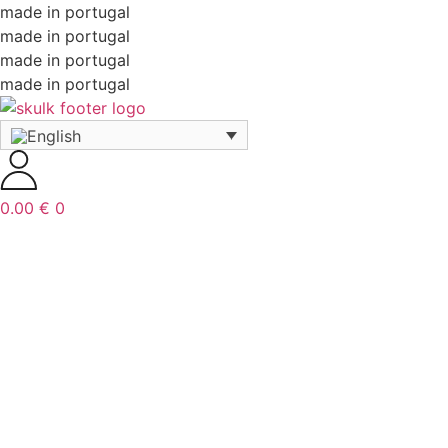
made in portugal
made in portugal
made in portugal
made in portugal
0.00
€
0