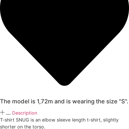
The model is 1,72m and is wearing the size "S".
Description
T-shirt SNUG is an elbow sleeve length t-shirt, slightly
shorter on the torso.