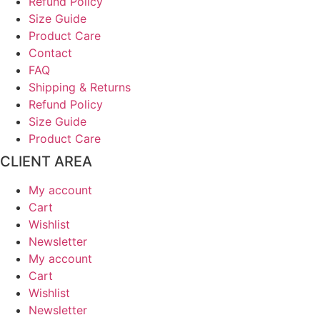
Refund Policy
Size Guide
Product Care
Contact
FAQ
Shipping & Returns
Refund Policy
Size Guide
Product Care
CLIENT AREA
My account
Cart
Wishlist
Newsletter
My account
Cart
Wishlist
Newsletter