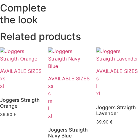
Complete
the look
Related products
AVAILABLE SIZES
AVAILABLE SIZES
xs
AVAILABLE SIZES
s
xl
xs
l
s
xl
Joggers Straigth
m
Orange
Joggers Straigth
l
Lavender
39.90
€
xl
39.90
€
Joggers Straigth
Navy Blue