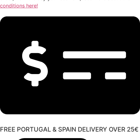
conditions here!
FREE PORTUGAL & SPAIN DELIVERY OVER 25€