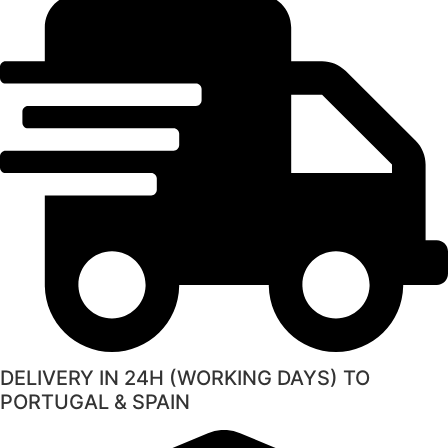
DELIVERY IN 24H (WORKING DAYS) TO
PORTUGAL & SPAIN