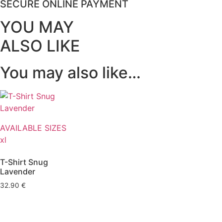
SECURE ONLINE PAYMENT
YOU MAY
ALSO LIKE
You may also like…
AVAILABLE SIZES
xl
T-Shirt Snug
Lavender
32.90
€