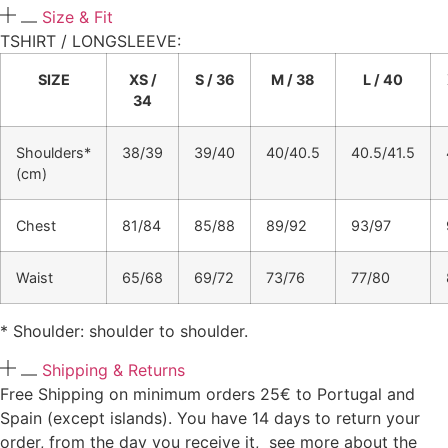
Size & Fit
TSHIRT / LONGSLEEVE:​
SIZE
XS /
S / 36
M / 38
L / 40
34
Shoulders*
38/39
39/40
40/40.5
40.5/41.5
(cm)
Chest
81/84
85/88
89/92
93/97
Waist
65/68
69/72
73/76
77/80
* Shoulder: shoulder to shoulder.
Shipping & Returns
Free Shipping on minimum orders 25€ to Portugal and
Spain (except islands). You have 14 days to return your
order, from the day you receive it, see more about the