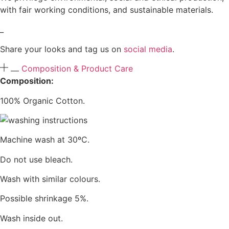
with fair working conditions, and sustainable materials.
_
Share your looks and tag us on
social media
.
Composition & Product Care
Composition:
100% Organic Cotton.
Machine wash at 30ºC.
Do not use bleach.
Wash with similar colours.
Possible shrinkage 5%.
Wash inside out.