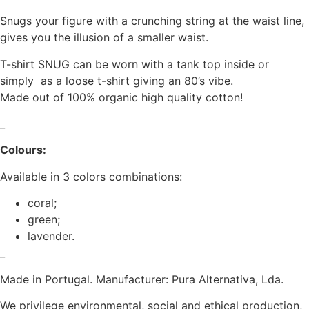
Snugs your figure with a crunching string at the waist line,
gives you the illusion of a smaller waist.
T-shirt SNUG can be worn with a tank top inside or
simply as a loose t-shirt giving an 80’s vibe.
Made out of 100% organic high quality cotton!
_
Colours:
Available in 3 colors combinations:
coral;
green;
lavender.
_
Made in Portugal. Manufacturer: Pura Alternativa, Lda.
We privilege environmental, social and ethical production,