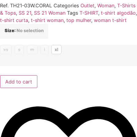
Ref.
TH21-03W.CORAL
Categories
Outlet
,
Woman
,
T-Shirts
& Tops
,
SS 21
,
SS 21 Woman
Tags
T-SHIRT
,
t-shirt algodão
,
t-shirt curta
,
t-shirt woman
,
top mulher
,
woman t-shirt
Size
:
No selection
xs
s
m
l
xl
Add to cart