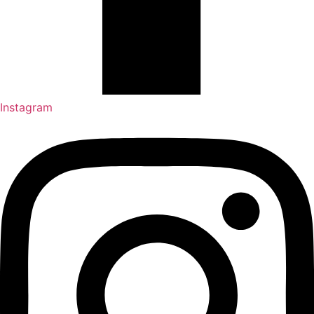
Instagram