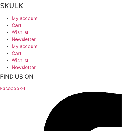
SKULK
My account
Cart
Wishlist
Newsletter
My account
Cart
Wishlist
Newsletter
FIND US ON
Facebook-f