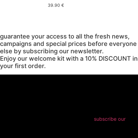
39.90
€
guarantee your access to all the fresh news,
campaigns and special prices before everyone
else by subscribing our newsletter.
Enjoy our welcome kit with a 10% DISCOUNT in
your first order.
subscribe our