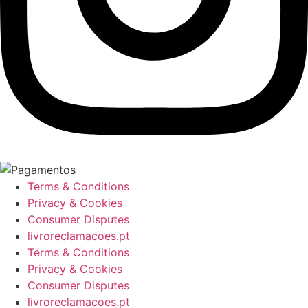
Terms & Conditions
Privacy & Cookies
Consumer Disputes
livroreclamacoes.pt
Terms & Conditions
Privacy & Cookies
Consumer Disputes
livroreclamacoes.pt