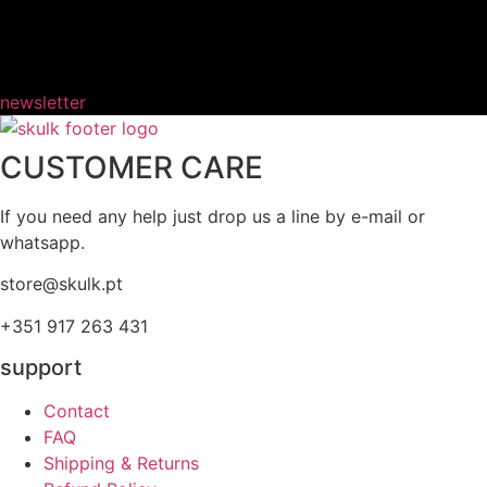
newsletter
CUSTOMER CARE
If you need any help just drop us a line by e-mail or
whatsapp.
store@skulk.pt
+351 917 263 431
support
Contact
FAQ
Shipping & Returns