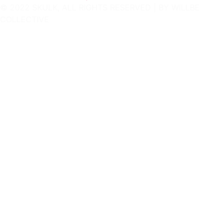
© 2022 SKULK, ALL RIGHTS RESERVED | BY
WILLBE
COLLECTIVE