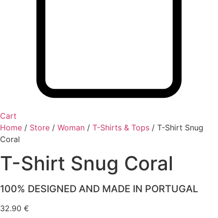
Cart
Home
/
Store
/
Woman
/
T-Shirts & Tops
/
T-Shirt Snug
Coral
T-Shirt Snug Coral
100% DESIGNED AND MADE IN PORTUGAL
32.90
€