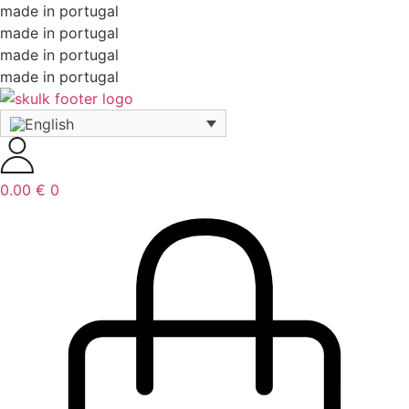
made in portugal
made in portugal
made in portugal
made in portugal
0.00
€
0