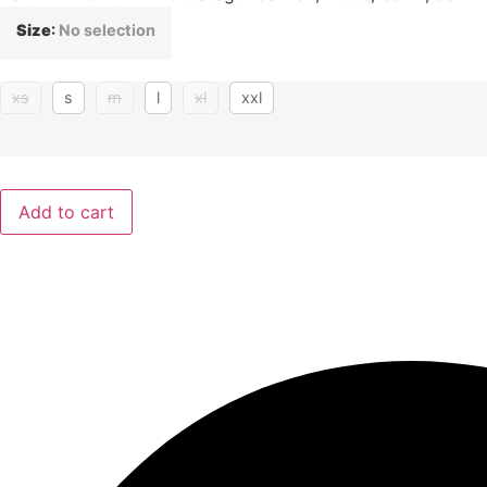
Size
:
No selection
xs
s
m
l
xl
xxl
Add to cart