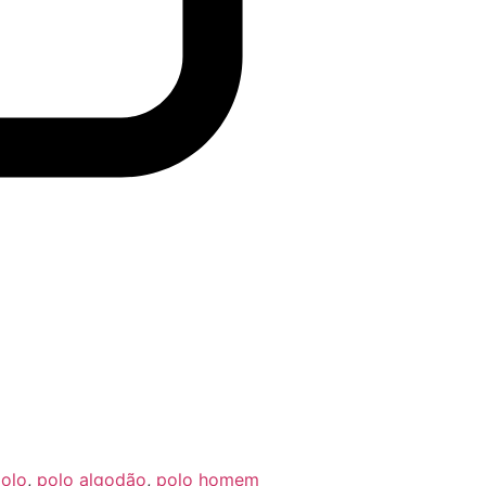
olo
,
polo algodão
,
polo homem