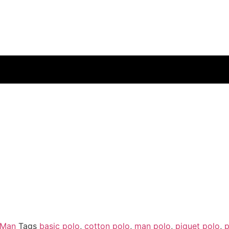
 Man
Tags
basic polo
,
cotton polo
,
man polo
,
piquet polo
,
p