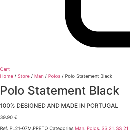
Cart
Home
/
Store
/
Man
/
Polos
/
Polo Statement Black
Polo Statement Black
100% DESIGNED AND MADE IN PORTUGAL
39.90
€
Ref.
PL21-07M.PRETO
Categories
Man
,
Polos
,
SS 21
,
SS 21