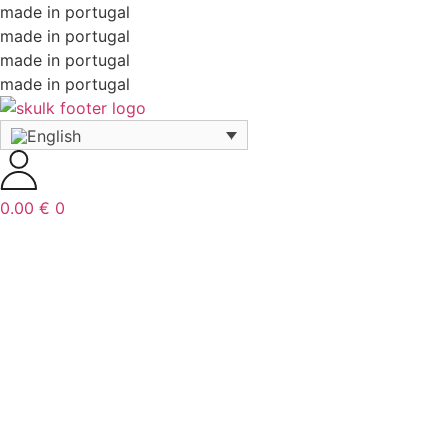
made in portugal
made in portugal
made in portugal
made in portugal
0.00
€
0