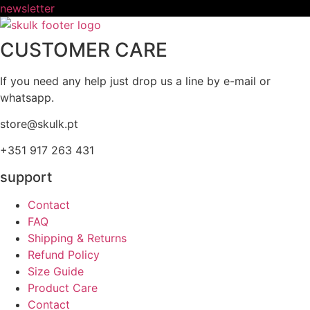
newsletter
CUSTOMER CARE
If you need any help just drop us a line by e-mail or
whatsapp.
store@skulk.pt
+351 917 263 431
support
Contact
FAQ
Shipping & Returns
Refund Policy
Size Guide
Product Care
Contact