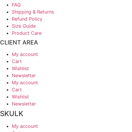
FAQ
Shipping & Returns
Refund Policy
Size Guide
Product Care
CLIENT AREA
My account
Cart
Wishlist
Newsletter
My account
Cart
Wishlist
Newsletter
SKULK
My account