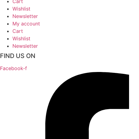
Cart
Wishlist
Newsletter
My account
Cart
Wishlist
Newsletter
FIND US ON
Facebook-f