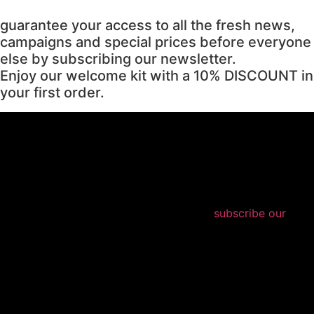
guarantee your access to all the fresh news,
campaigns and special prices before everyone
else by subscribing our newsletter.
Enjoy our welcome kit with a 10% DISCOUNT in
your first order.
subscribe our