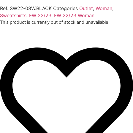
Ref.
SW22-08W.BLACK
Categories
Outlet
,
Woman
,
Sweatshirts
,
FW 22/23
,
FW 22/23 Woman
This product is currently out of stock and unavailable.