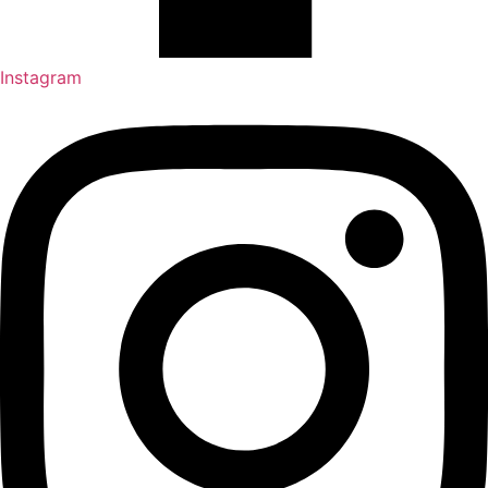
Instagram