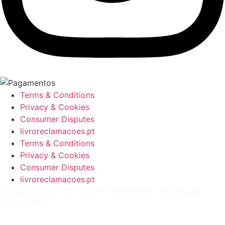
Terms & Conditions
Privacy & Cookies
Consumer Disputes
livroreclamacoes.pt
Terms & Conditions
Privacy & Cookies
Consumer Disputes
livroreclamacoes.pt
© 2022 SKULK, ALL RIGHTS RESERVED | BY
WILLBE
COLLECTIVE