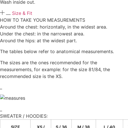
Wash inside out.
Size & Fit
HOW TO TAKE YOUR MEASUREMENTS
Around the chest: horizontally, in the widest area.
Under the chest: in the narrowest area.
Around the hips: at the widest part.
The tables below refer to anatomical measurements.
The sizes are the ones recommended for the
measurements, for example: for the size 81/84, the
recommended size is the XS.
_
_
SWEATER / HOODIES:​
SIZE
XS /
S / 36
M / 38
L / 40