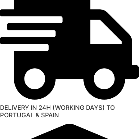
DELIVERY IN 24H (WORKING DAYS) TO
PORTUGAL & SPAIN