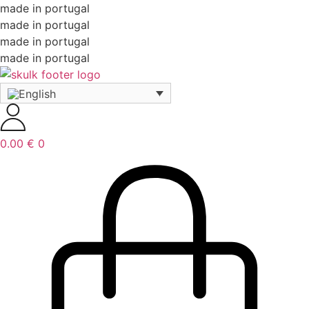
made in portugal
made in portugal
made in portugal
made in portugal
0.00
€
0