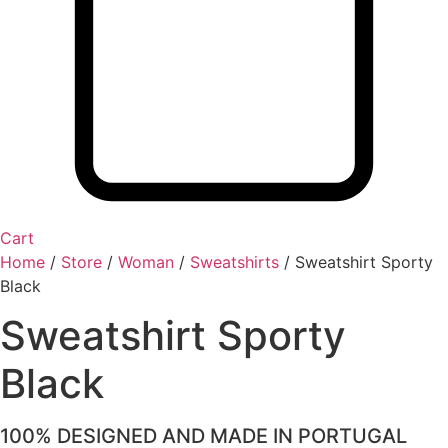
Cart
Home
/
Store
/
Woman
/
Sweatshirts
/
Sweatshirt Sporty
Black
Sweatshirt Sporty
Black
100% DESIGNED AND MADE IN PORTUGAL