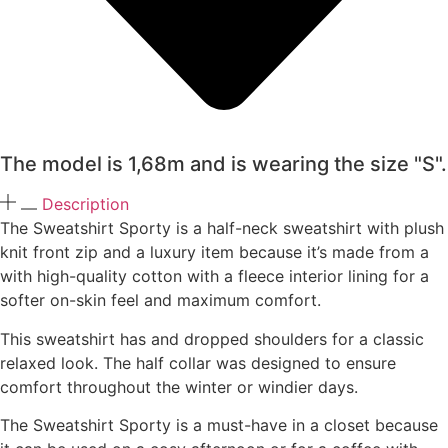
The model is 1,68m and is wearing the size "S".
Description
The Sweatshirt Sporty is a half-neck sweatshirt with plush
knit front zip and a luxury item because it’s made from a
with high-quality cotton with a fleece interior lining for a
softer on-skin feel and maximum comfort.
This sweatshirt has and dropped shoulders for a classic
relaxed look. The half collar was designed to ensure
comfort throughout the winter or windier days.
The Sweatshirt Sporty is a must-have in a closet because