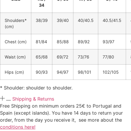
34
Shoulders*
38/39
39/40
40/40.5
40.5/41.5
(cm)
Chest (cm)
81/84
85/88
89/92
93/97
Waist (cm)
65/68
69/72
73/76
77/80
Hips (cm)
90/93
94/97
98/101
102/105
* Shoulder: shoulder to shoulder.
Shipping & Returns
Free Shipping on minimum orders 25€ to Portugal and
Spain (except islands). You have 14 days to return your
order, from the day you receive it, see more about the
conditions here!