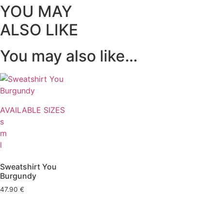
YOU MAY
ALSO LIKE
You may also like…
AVAILABLE SIZES
s
m
l
Sweatshirt You
Burgundy
47.90
€