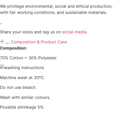
We privilege environmental, social and ethical production,
with fair working conditions, and sustainable materials.
_
Share your looks and tag us on
social media
.
Composition & Product Care
Composition:
70% Cotton + 30% Polyester.
Machine wash at 30ºC.
Do not use bleach.
Wash with similar colours.
Possible shrinkage 5%.