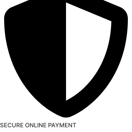
SECURE ONLINE PAYMENT