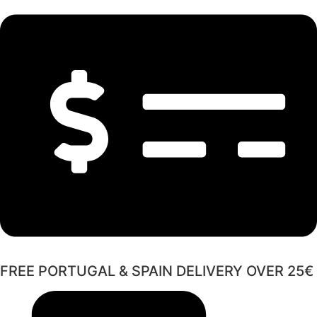
FREE PORTUGAL & SPAIN DELIVERY OVER 25€