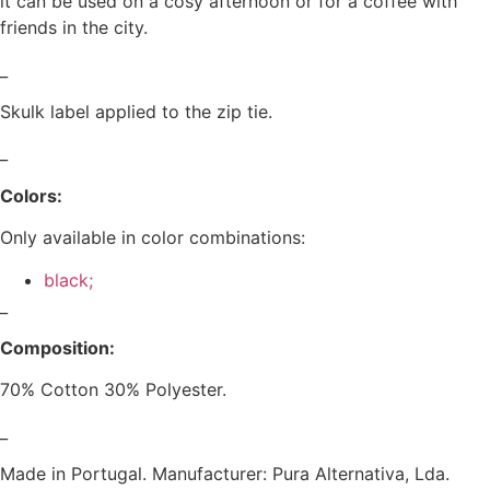
it can be used on a cosy afternoon or for a coffee with
friends in the city.
_
Skulk label applied to the zip tie.
_
Colors:
Only available in color combinations:
black;
_
Composition:
70% Cotton 30% Polyester.
_
Made in Portugal. Manufacturer: Pura Alternativa, Lda.