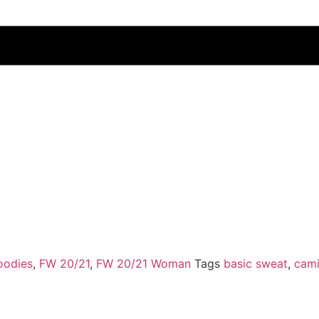
oodies
,
FW 20/21
,
FW 20/21 Woman
Tags
basic sweat
,
cami