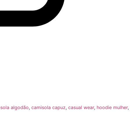
sola algodão
,
camisola capuz
,
casual wear
,
hoodie mulher
,