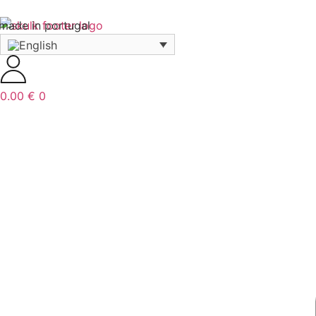
made in portugal
0.00
€
0