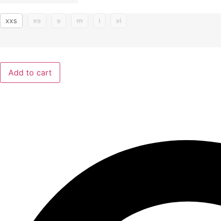
xxs
xs
s
m
l
xl
Add to cart