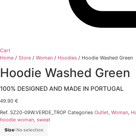
Cart
Home
/
Store
/
Woman
/
Hoodies
/
Hoodie Washed Green
Hoodie Washed Green
100% DESIGNED AND MADE IN PORTUGAL
49.90
€
Ref.
SZ20-09W.VERDE_TROP
Categories
Outlet
,
Woman
,
H
hoodie woman
,
sweat
Size
:
No selection